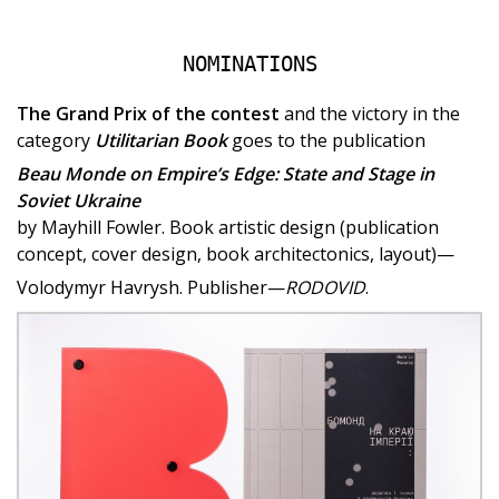
NOMINATIONS
The Grand Prix of the contest
and the victory in the
category
Utilitarian Book
goes to the publication
Beau Monde on Empire’s Edge: State and Stage in
Soviet Ukraine
by Mayhill Fowler. Book artistic design (publication
concept, cover design, book architectonics, layout)—
Volodymyr Havrysh. Publisher—
RODOVID
.