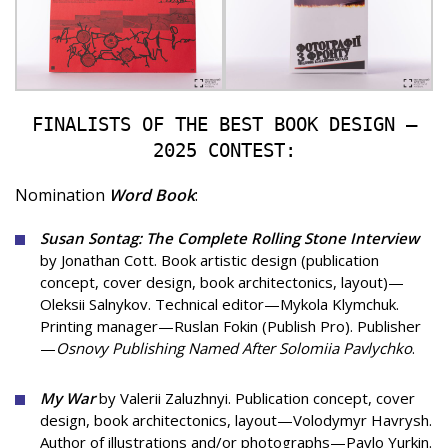
FINALISTS OF THE BEST BOOK DESIGN —
2025 CONTEST:
Nomination
Word Book
:
Susan Sontag: The Complete Rolling Stone Interview
by Jonathan Cott. Book artistic design (publication
concept, cover design, book architectonics, layout)—
Oleksii Salnykov. Technical editor—Mykola Klymchuk.
Printing manager—Ruslan Fokin (Publish Pro). Publisher
—
Osnovy Publishing Named After Solomiia Pavlychko
.
My War
by Valerii Zaluzhnyi. Publication concept, cover
design, book architectonics, layout—Volodymyr Havrysh.
Author of illustrations and/or photographs—Pavlo Yurkin.