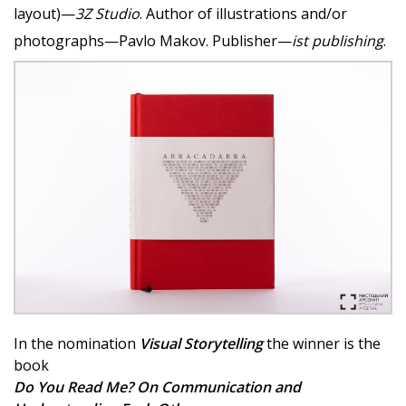
layout)—
3Z Studio
. Author of illustrations and/or
photographs—Pavlo Makov. Publisher—
ist publishing
.
In the nomination
Visual Storytelling
the winner is the
book
Do You Read Me? On Communication and