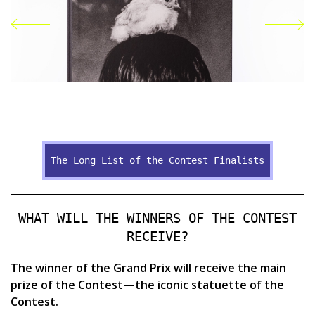
Publication "Oleksandr Hliadielov"
of
The Long List of the Contest Finalists
d"
WHAT WILL THE WINNERS OF THE CONTEST
RECEIVE?
The winner of the Grand Prix will receive the main
prize of the Contest—the iconic statuette of the
Contest.