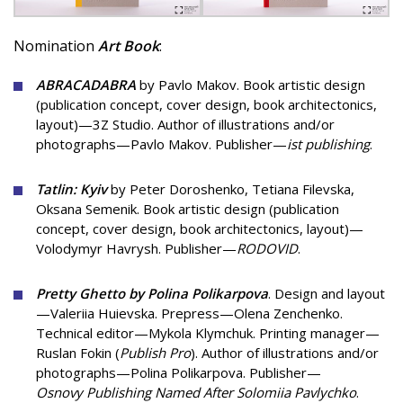
Nomination
Art Book
:
ABRACADABRA
by Pavlo Makov. Book artistic design
(publication concept, cover design, book architectonics,
layout)—3Z Studio. Author of illustrations and/or
photographs—Pavlo Makov. Publisher—
ist publishing
.
Tatlin: Kyiv
by Peter Doroshenko, Tetiana Filevska,
Oksana Semenik. Book artistic design (publication
concept, cover design, book architectonics, layout)—
Volodymyr Havrysh. Publisher—
RODOVID
.
Pretty Ghetto by Polina Polikarpova
. Design and layout
—Valeriia Huievska. Prepress—Olena Zenchenko.
Technical editor—Mykola Klymchuk. Printing manager—
Ruslan Fokin (
Publish Pro
). Author of illustrations and/or
photographs—Polina Polikarpova. Publisher—
Osnovy Publishing Named After Solomiia Pavlychko
.