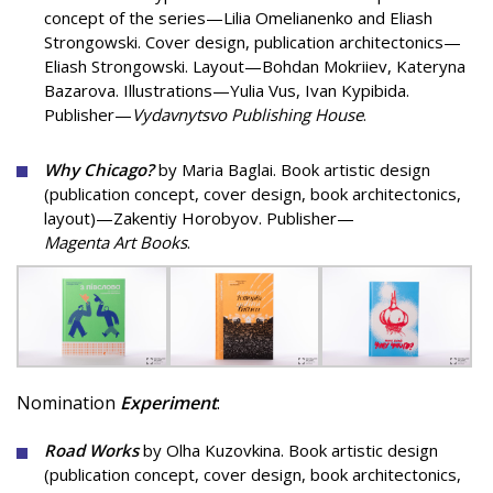
concept of the series—Lilia Omelianenko and Eliash
Strongowski. Cover design, publication architectonics—
Eliash Strongowski. Layout—Bohdan Mokriiev, Kateryna
Bazarova. Illustrations—Yulia Vus, Ivan Kypibida.
Publisher—
Vydavnytsvo Publishing House
.
Why Chicago?
by Maria Baglai. Book artistic design
(publication concept, cover design, book architectonics,
layout)—Zakentiy Horobyov. Publisher—
Magenta Art Books
.
Nomination
Experiment
:
Road Works
by Olha Kuzovkina. Book artistic design
(publication concept, cover design, book architectonics,