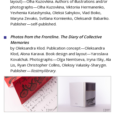
layout)—Olha Kuzovkina. Authors of illustrations and/or
photographs—Olha Kuzovkina, Viktoriia Hermanenko,
Yevheniia Katashynska, Oleksii Salnykov, Vlad Boiko,
Maryna Zevako, Svitlana Korniienko, Oleksandr Babariko.
Publisher—self-published.
Photos from the Frontline. The Diary of Collective
Memories
by Oleksandra Klod. Publication concept—Oleksandra
Klod, Alona Karavai. Book design and layout—Yaroslava
Kovalchuk. Photographs—Olga Nemtseva, Iryna ISky, Ala
Lis, Ryan Christopher Collins, Oleksiy Valuisky-Sharygin.
Publisher—
Ilostmylibrary
.