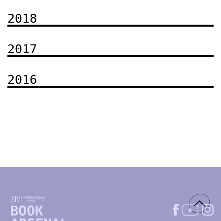
2018
2017
2016