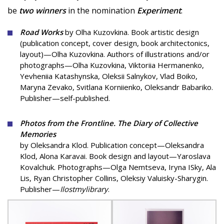
be
two winners
in the nomination
Experiment
:
Road Works
by Olha Kuzovkina. Book artistic design
(publication concept, cover design, book architectonics,
layout)—Olha Kuzovkina. Authors of illustrations and/or
photographs—Olha Kuzovkina, Viktoriia Hermanenko,
Yevheniia Katashynska, Oleksii Salnykov, Vlad Boiko,
Maryna Zevako, Svitlana Korniienko, Oleksandr Babariko.
Publisher—self-published.
Photos from the Frontline. The Diary of Collective
Memories
by Oleksandra Klod. Publication concept—Oleksandra
Klod, Alona Karavai. Book design and layout—Yaroslava
Kovalchuk. Photographs—Olga Nemtseva, Iryna ISky, Ala
Lis, Ryan Christopher Collins, Oleksiy Valuisky-Sharygin.
Publisher—
Ilostmylibrary
.