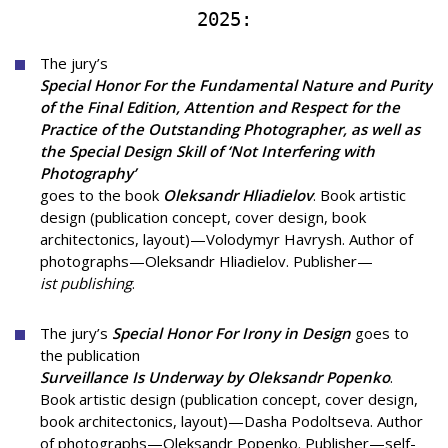
2025:
The jury’s
Special Honor For the Fundamental Nature and Purity
of the Final Edition, Attention and Respect for the
Practice of the Outstanding Photographer, as well as
the Special Design Skill of ‘Not Interfering with
Photography’
goes to the book
Oleksandr Hliadielov
. Book artistic
design (publication concept, cover design, book
architectonics, layout)—Volodymyr Havrysh. Author of
photographs—Oleksandr Hliadielov. Publisher—
ist publishing
.
The jury’s
Special Honor For Irony in Design
goes to
the publication
Surveillance Is Underway by Oleksandr Popenko
.
Book artistic design (publication concept, cover design,
book architectonics, layout)—Dasha Podoltseva. Author
of photographs—Oleksandr Popenko. Publisher—self-