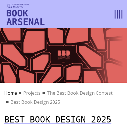
Home
Projects
The Best Book Design Contest
Best Book Design 2025
BEST BOOK DESIGN 2025