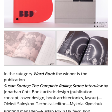
In the category
Word Book
the winner is the
publication
Susan Sontag: The Complete Rolling Stone Interview
by
Jonathan Cott. Book artistic design (publication
concept, cover design, book architectonics, layout)—
Oleksii Salnykov. Technical editor—Mykola Klymchuk.
Printing manager—Ruslan Fokin (
Publish Pro
).