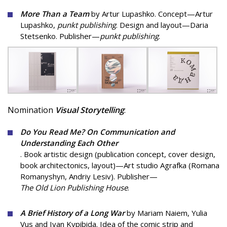
More Than a Team
by Artur Lupashko. Concept—Artur
Lupashko,
punkt publishing
. Design and layout—Daria
Stetsenko. Publisher—
punkt publishing
.
Nomination
Visual Storytelling
:
Do You Read Me? On Communication and
Understanding Each Other
. Book artistic design (publication concept, cover design,
book architectonics, layout)—Art studio Agrafka (Romana
Romanyshyn, Andriy Lesiv). Publisher—
The Old Lion Publishing House
.
A Brief History of a Long War
by Mariam Naiem, Yulia
Vus and Ivan Kypibida. Idea of ​​the comic strip and