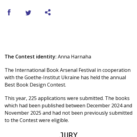
The Contest identity:
Anna Harnaha
The International Book Arsenal Festival in cooperation
with the Goethe-Institut Ukraine has held the annual
Best Book Design Contest.
This year, 225 applications were submitted. The books
which had been published between December 2024 and
November 2025 and had not been previously submitted
to the Contest were eligible.
JURY