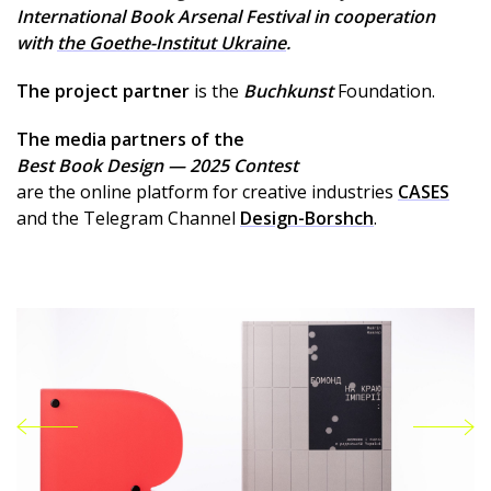
International Book Arsenal Festival in cooperation
with
the Goethe-Institut Ukraine
.
The project partner
is the
Buchkunst
Foundation.
The media partners of the
Best Book Design — 2025 Contest
are the online platform for creative industries
CASES
and the Telegram Channel
Design-Borshch
.