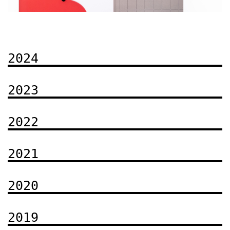
2024
gn
Book-winners of the "Best Book Design 2025" Contest
5"
2023
2022
2021
2020
2019