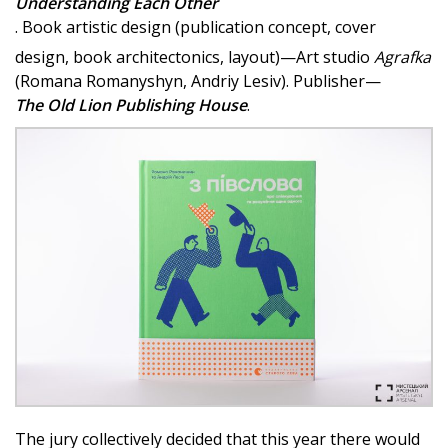
Understanding Each Other
. Book artistic design (publication concept, cover
design, book architectonics, layout)—Art studio
Agrafka
(Romana Romanyshyn, Andriy Lesiv). Publisher—
The Old Lion Publishing House
.
The jury collectively decided that this year there would