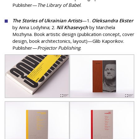
Publisher—
The Library of Babel
.
The Stories of Ukrainian Artists
—1.
Oleksandra Ekster
by Anna Lodyhina; 2.
Nil Khasevych
by Marchela
Mozhyna. Book artistic design (publication concept, cover
design, book architectonics, layout)—Glib Kaporikov.
Publisher—
Projector Publishing
.