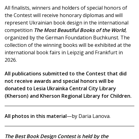
All finalists, winners and holders of special honors of
the Contest will receive honorary diplomas and will
represent Ukrainian book design in the international
competition
The Most Beautiful Books of the World
,
organized by the German Foundation Buchkunst. The
collection of the winning books will be exhibited at the
international book fairs in Leipzig and Frankfurt in
2026.
All publications submitted to the Contest that did
not receive awards and special honors will be
donated to Lesia Ukrainka Central City Library
(Kherson) and Kherson Regional Library for Children.
All photos in this material
—by Daria Lanova.
The Best Book Design Contest is held by the