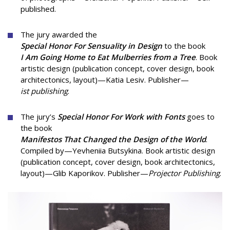
published.
The jury awarded the
Special Honor For Sensuality in Design
to the book
I Am Going Home to Eat Mulberries from a Tree
. Book
artistic design (publication concept, cover design, book
architectonics, layout)—Katia Lesiv. Publisher—
ist publishing
.
The jury’s
Special Honor For Work with Fonts
goes to
the book
Manifestos That Changed the Design of the World
.
Compiled by—Yevheniia Butsykina. Book artistic design
(publication concept, cover design, book architectonics,
layout)—Glib Kaporikov. Publisher—
Projector Publishing
.