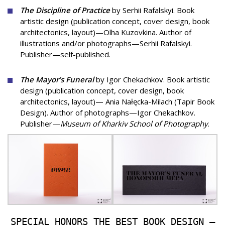
The Discipline of Practice
by Serhii Rafalskyi. Book
artistic design (publication concept, cover design, book
architectonics, layout)—Olha Kuzovkina. Author of
illustrations and/or photographs—Serhii Rafalskyi.
Publisher—self-published.
The Mayor’s Funeral
by Igor Chekachkov. Book artistic
design (publication concept, cover design, book
architectonics, layout)— Ania Nałęcka-Milach (Tapir Book
Design). Author of photographs—Igor Chekachkov.
Publisher—
Museum of Kharkiv School of Photography
.
SPECIAL HONORS THE BEST BOOK DESIGN —