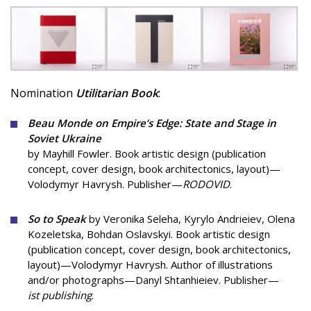
Nomination
Utilitarian Book
:
Beau Monde on Empire’s Edge: State and Stage in
Soviet Ukraine
by Mayhill Fowler. Book artistic design (publication
concept, cover design, book architectonics, layout)—
Volodymyr Havrysh. Publisher—
RODOVID
.
So to Speak
by Veronika Seleha, Kyrylo Andrieiev, Olena
Kozeletska, Bohdan Oslavskyi. Book artistic design
(publication concept, cover design, book architectonics,
layout)—Volodymyr Havrysh. Author of illustrations
and/or photographs—Danyl Shtanhieiev. Publisher—
ist publishing
.