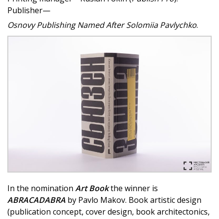
Publisher—
Osnovy Publishing Named After Solomiia Pavlychko
.
In the nomination
Art Book
the winner is
ABRACADABRA
by Pavlo Makov. Book artistic design
(publication concept, cover design, book architectonics,