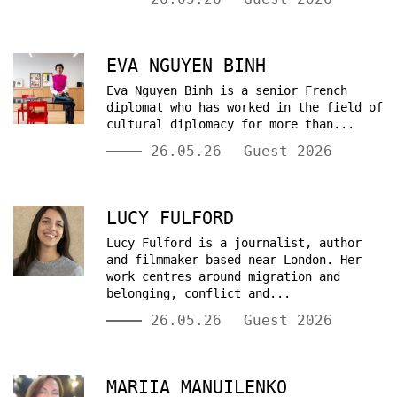
EVA NGUYEN BINH
Eva Nguyen Binh is a senior French
diplomat who has worked in the field of
cultural diplomacy for more than...
26.05.26
Guest 2026
LUCY FULFORD
Lucy Fulford is a journalist, author
and filmmaker based near London. Her
work centres around migration and
belonging, conflict and...
26.05.26
Guest 2026
MARIIA MANUILENKO