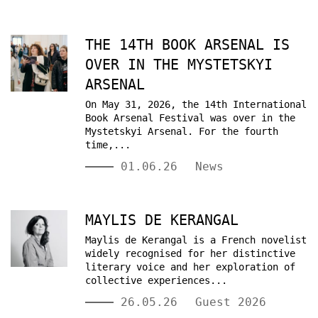
THE 14TH BOOK ARSENAL IS
OVER IN THE MYSTETSKYI
ARSENAL
On May 31, 2026, the 14th International
Book Arsenal Festival was over in the
Mystetskyi Arsenal. For the fourth
time,...
01.06.26
News
MAYLIS DE KERANGAL
Maylis de Kerangal is a French novelist
widely recognised for her distinctive
literary voice and her exploration of
collective experiences...
26.05.26
Guest 2026