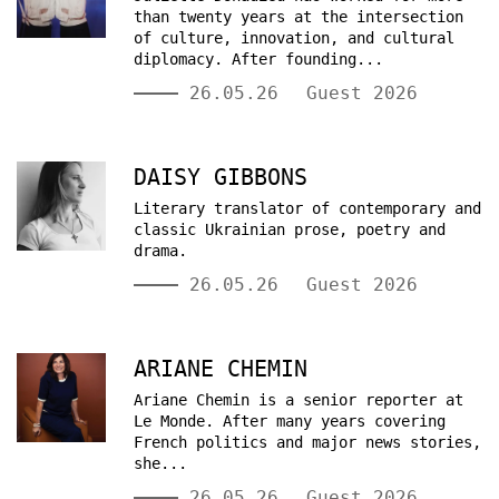
than twenty years at the intersection
of culture, innovation, and cultural
diplomacy. After founding...
26.05.26
Guest 2026
DAISY GIBBONS
Literary translator of contemporary and
classic Ukrainian prose, poetry and
drama.
26.05.26
Guest 2026
ARIANE CHEMIN
Ariane Chemin is a senior reporter at
Le Monde. After many years covering
French politics and major news stories,
she...
26.05.26
Guest 2026