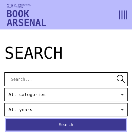
SEARCH
All categories
All years
Search