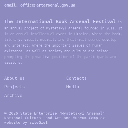
email:
office@artarsenal.gov.ua
The International Book Arsenal Festival
is
an annual project of
Mystetskyi Arsenal
founded in 2011. It
is an annual intellectual event in Ukraine, where the book,
literary, visual, musical, and theatrical scenes develop
and interact, where the important issues of human
existence, as well as society and culture are raised,
prompting the proactive position of the participants and
visitors.
About us
Contacts
Projects
Media
Archive
© 2026 State Enterprise "Mystetskyi Arsenal"
National Cultural and Art and Museum Complex
website by
site
G
ist