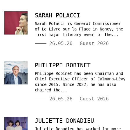
SARAH POLACCI
Sarah Polacci is General Commissioner
of Le Livre sur la Place in Nancy, the
first major literary event of the...
26.05.26
Guest 2026
PHILIPPE ROBINET
Philippe Robinet has been Chairman and
Chief Executive Officer of Calmann-Lévy
since 2015. Since 2022, he has also
chaired the...
26.05.26
Guest 2026
JULIETTE DONADIEU
Juliette Donadieu has worked for more