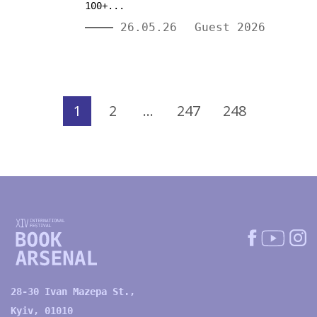
100+...
26.05.26
Guest 2026
1
2
…
247
248
28-30 Ivan Mazepa St.,
Kyiv, 01010