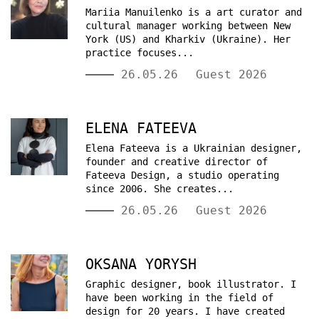
Mariia Manuilenko is a art curator and
cultural manager working between New
York (US) and Kharkiv (Ukraine). Her
practice focuses...
26.05.26
Guest 2026
ELENA FATEEVA
Elena Fateeva is a Ukrainian designer,
founder and creative director of
Fateeva Design, a studio operating
since 2006. She creates...
26.05.26
Guest 2026
OKSANA YORYSH
Graphic designer, book illustrator. I
have been working in the field of
design for 20 years. I have created