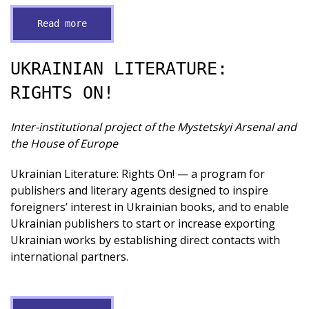
Read more
UKRAINIAN LITERATURE:
RIGHTS ON!
Inter-institutional project of the Mystetskyi Arsenal and
the House of Europe
Ukrainian Literature: Rights On! — a program for
publishers and literary agents designed to inspire
foreigners’ interest in Ukrainian books, and to enable
Ukrainian publishers to start or increase exporting
Ukrainian works by establishing direct contacts with
international partners.