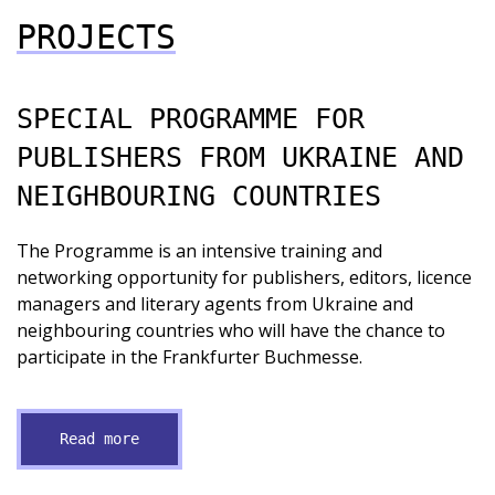
PROJECTS
SPECIAL PROGRAMME FOR
PUBLISHERS FROM UKRAINE AND
NEIGHBOURING COUNTRIES
The Programme is an intensive training and
networking opportunity for publishers, editors, licence
managers and literary agents from Ukraine and
neighbouring countries who will have the chance to
participate in the Frankfurter Buchmesse.
Read more