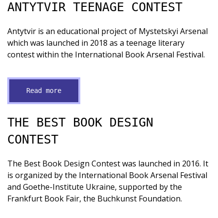
ANTYTVIR TEENAGE CONTEST
Antytvir is an educational project of Mystetskyi Arsenal
which was launched in 2018 as a teenage literary
contest within the International Book Arsenal Festival.
Read more
THE BEST BOOK DESIGN
CONTEST
The Best Book Design Contest was launched in 2016. It
is organized by the International Book Arsenal Festival
and Goethe-Institute Ukraine, supported by the
Frankfurt Book Fair, the Buchkunst Foundation.