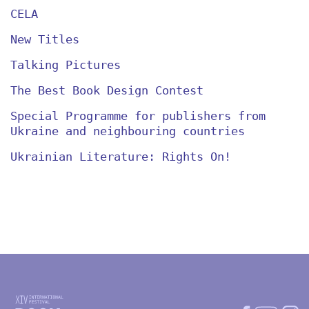
CELA
New Titles
Talking Pictures
The Best Book Design Contest
Special Programme for publishers from
Ukraine and neighbouring countries
Ukrainian Literature: Rights On!