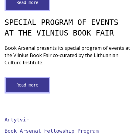
Read more
SPECIAL PROGRAM OF EVENTS
AT THE VILNIUS BOOK FAIR
Book Arsenal presents its special program of events at
the Vilnius Book Fair co-curated by the Lithuanian
Culture Institute.
Read more
Antytvir
Book Arsenal Fellowship Program