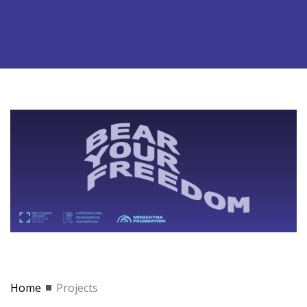
Home
Projects