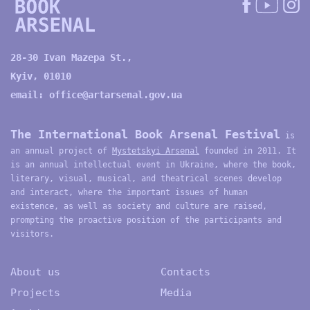
28-30 Ivan Mazepa St.,
Kyiv, 01010
email:
office@artarsenal.gov.ua
The International Book Arsenal Festival
is
an annual project of
Mystetskyi Arsenal
founded in 2011. It
is an annual intellectual event in Ukraine, where the book,
literary, visual, musical, and theatrical scenes develop
and interact, where the important issues of human
existence, as well as society and culture are raised,
prompting the proactive position of the participants and
visitors.
About us
Contacts
Projects
Media