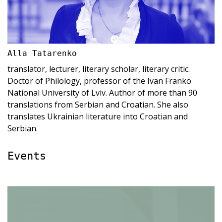
Alla Tatarenko
translator, lecturer, literary scholar, literary critic.
Doctor of Philology, professor of the Ivan Franko
National University of Lviv. Author of more than 90
translations from Serbian and Croatian. She also
translates Ukrainian literature into Croatian and
Serbian.
Events