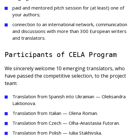
paid and mentored pitch session for (at least) one of
your authors;
connection to an international network, communication
and discussions with more than 300 European writers
and translators.
Participants of CELA Program
We sincerely welcome 10 emerging translators, who
have passed the competitive selection, to the project
team:
Translation from Spanish into Ukrainian — Oleksandra
Laktionova.
Translation from Italian — Olena Roman.
Translation from Czech — Olha-Anastasiia Futoran.
Translation from Polish — Iuliia Stakhivska.