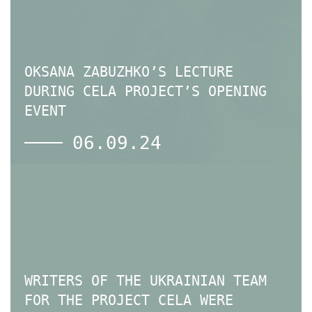
OKSANA ZABUZHKO’S LECTURE
DURING CELA PROJECT’S OPENING
EVENT
06.09.24
WRITERS OF THE UKRAINIAN TEAM
FOR THE PROJECT CELA WERE