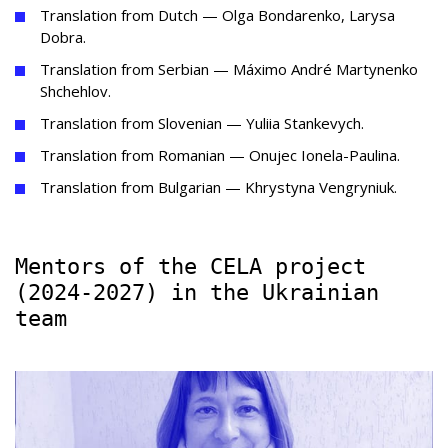
Translation from Dutch — Olga Bondarenko, Larysa
Dobra.
Translation from Serbian — Máximo André Martynenko
Shchehlov.
Translation from Slovenian — Yuliia Stankevych.
Translation from Romanian — Onujec Ionela-Paulina.
Translation from Bulgarian — Khrystyna Vengryniuk.
Mentors of the CELA project
(2024-2027) in the Ukrainian
team