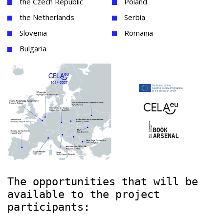
the Czech Republic
Poland
the Netherlands
Serbia
Slovenia
Romania
Bulgaria
The opportunities that will be
available to the project
participants: