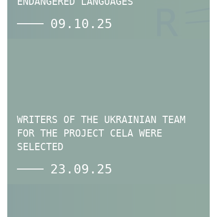
ENDANGERED LANGUAGES
09.10.25
WRITERS OF THE UKRAINIAN TEAM
FOR THE PROJECT CELA WERE
SELECTED
23.09.25