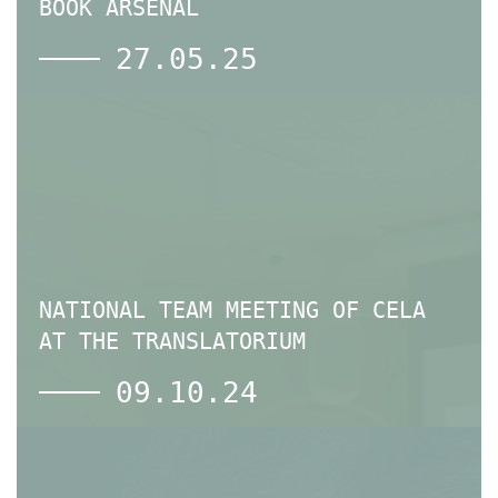
BOOK ARSENAL
27.05.25
NATIONAL TEAM MEETING OF СELA
AT THE TRANSLATORIUM
09.10.24