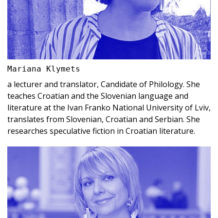
Mariana Klymets
a lecturer and translator, Candidate of Philology. She
teaches Croatian and the Slovenian language and
literature at the Ivan Franko National University of Lviv,
translates from Slovenian, Croatian and Serbian. She
researches speculative fiction in Croatian literature.