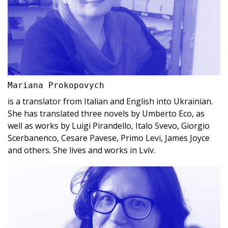
Mariana Prokopovych
is a translator from Italian and English into Ukrainian.
She has translated three novels by Umberto Eco, as
well as works by Luigi Pirandello, Italo Svevo, Giorgio
Scerbanenco, Cesare Pavese, Primo Levi, James Joyce
and others. She lives and works in Lviv.