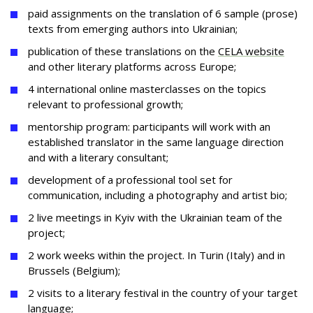
paid assignments on the translation of 6 sample (prose)
texts from emerging authors into Ukrainian;
publication of these translations on the
CELA website
and other literary platforms across Europe;
4 international online masterclasses on the topics
relevant to professional growth;
mentorship program: participants will work with an
established translator in the same language direction
and with a literary consultant;
development of a professional tool set for
communication, including a photography and artist bio;
2 live meetings in Kyiv with the Ukrainian team of the
project;
2 work weeks within the project. In Turin (Italy) and in
Brussels (Belgium);
2 visits to a literary festival in the country of your target
language;