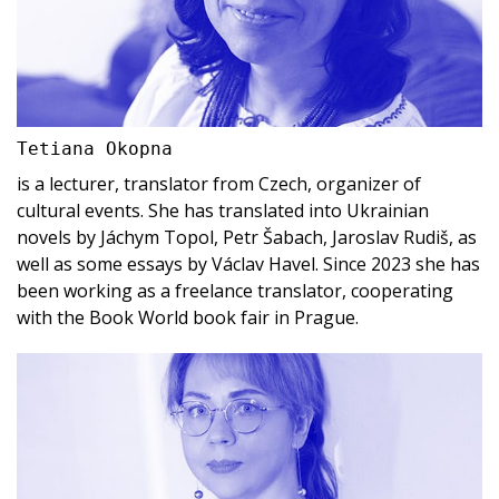
Tetiana Okopna
is a lecturer, translator from Czech, organizer of
cultural events. She has translated into Ukrainian
novels by Jáchym Topol, Petr Šabach, Jaroslav Rudiš, as
well as some essays by Václav Havel. Since 2023 she has
been working as a freelance translator, cooperating
with the Book World book fair in Prague.