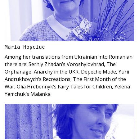
Maria Hoșciuc
Among her translations from Ukrainian into Romanian
there are: Serhiy Zhadan’s Voroshylovhrad, The
Orphanage, Anarchy in the UKR, Depeche Mode, Yurii
Andrukhovych’s Recreations, The First Month of the
War, Olia Hrebennyk’s Fairy Tales for Children, Yelena
Yemchuk’s Malanka.