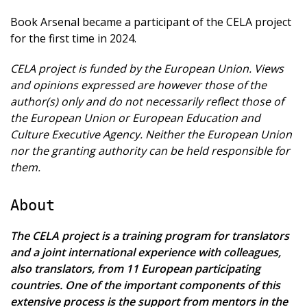
Book Arsenal became a participant of the CELA project
for the first time in 2024.
CELA project is funded by the European Union. Views
and opinions expressed are however those of the
author(s) only and do not necessarily reflect those of
the European Union or European Education and
Culture Executive Agency. Neither the European Union
nor the granting authority can be held responsible for
them.
About
The CELA project is a training program for translators
and a joint international experience with colleagues,
also translators, from 11 European participating
countries. One of the important components of this
extensive process is the support from mentors in the