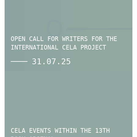
OPEN CALL FOR WRITERS FOR THE
INTERNATIONAL CELA PROJECT
31.07.25
CELA EVENTS WITHIN THE 13TH