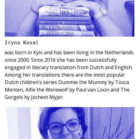
Iryna Koval
was born in Kyiv and has been living in the Netherlands
since 2000. Since 2016 she has been successfully
engaged in literary translation from Dutch and English.
Among her translations there are the most popular
Dutch children’s series Dummie the Mummy by Tosca
Menten, Alfie the Werewolf by Paul van Loon and The
Gorgels by Jochem Myjer.