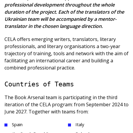
professional development throughout the whole
duration of the project. Each of the translators of the
Ukrainian team will be accompanied by a mentor-
translator in the chosen language direction.
CELA offers emerging writers, translators, literary
professionals, and literary organisations a two-year
trajectory of training, tools and network with the aim of
facilitating an international career and building a
combined professional practice.
Countries of Teams
The Book Arsenal team is participating in the third
iteration of the CELA program: from September 2024 to
June 2027. Together with teams from:
Spain
Italy