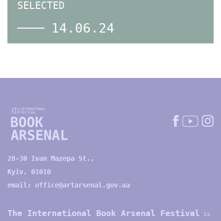
SELECTED
14.06.24
28-30 Ivan Mazepa St.,
Kyiv, 01010
email:
office@artarsenal.gov.ua
The International Book Arsenal Festival
is