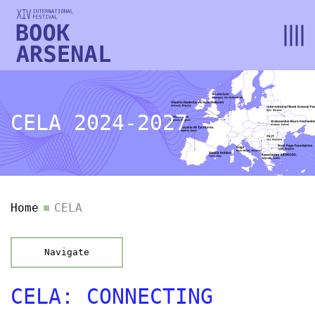
CELA 2024-2027
Home
CELA
Navigate
CELA: CONNECTING