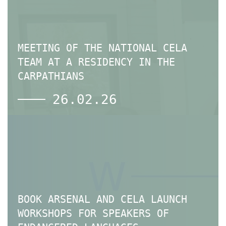
MEETING OF THE NATIONAL CELA
TEAM AT A RESIDENCY IN THE
CARPATHIANS
26.02.26
BOOK ARSENAL AND CELA LAUNCH
WORKSHOPS FOR SPEAKERS OF