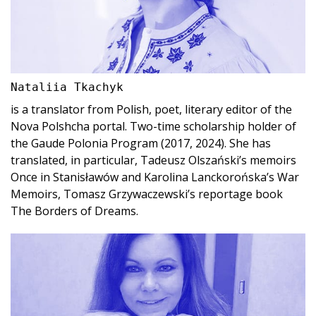
Nataliia Tkachyk
is a translator from Polish, poet, literary editor of the
Nova Polshcha portal. Two-time scholarship holder of
the Gaude Polonia Program (2017, 2024). She has
translated, in particular, Tadeusz Olszański’s memoirs
Once in Stanisławów and Karolina Lanckorońska’s War
Memoirs, Tomasz Grzywaczewski’s reportage book
The Borders of Dreams.