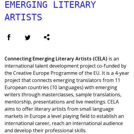
EMERGING LITERARY
ARTISTS
Connecting Emerging Literary Artists (CELA)
is an
international talent development project co-funded by
the Creative Europe Programme of the EU. It is a 4-year
project that connects emerging translators from 11
European countries (10 languages) with emerging
writers through masterclasses, sample translations,
mentorship, presentations and live meetings. CELA
aims to offer literary artists from small language
markets in Europe a level playing field to establish an
international career, reach an international audience
and develop their professional skills.