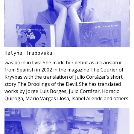
Halyna Hrabovska
was born in Lviv. She made her debut as a translator
from Spanish in 2002 in the magazine The Courier of
Kryvbas with the translation of Julio Cortázar’s short
story The Droolings of the Devil. She has translated
works by Jorge Luis Borges, Julio Cortázar, Horacio
Quiroga, Mario Vargas Llosa, Isabel Allende and others.