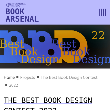
Home
Projects
The Best Book Design Contest
2022
THE BEST BOOK DESIGN