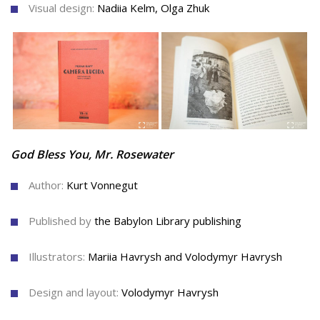
Visual design:
Nadiia Kelm, Olga Zhuk
God Bless You, Mr. Rosewater
Author:
Kurt Vonnegut
Published by
the Babylon Library publishing
Illustrators:
Mariia Havrysh and Volodymyr Havrysh
Design and layout:
Volodymyr Havrysh