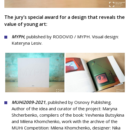
The jury’s special award for a design that reveals the
value of young art:
MYPH
,
published by
RODOVID / MYPH.
Visual design:
Kateryna Lesiv.
MUHi
2009-2021
, published by Osnovy Publishing.
Author of the idea and curator of the project: Maryna
Shcherbenko, compilers of the book: Yevheniia Butsykina
and Milena Khomchenko, work with the archive of the
MUHi Сompetition: Milena Khomchenko, designer: Nika