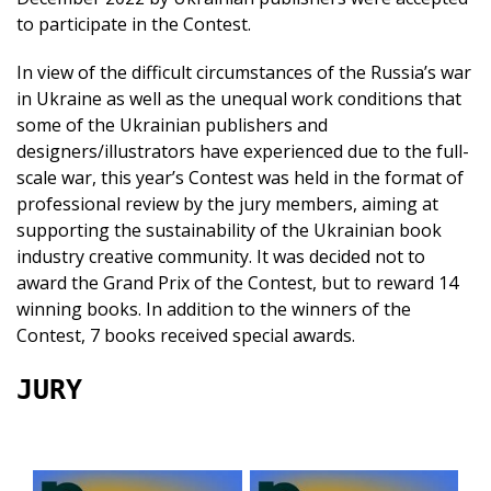
to participate in the Contest.
In view of the difficult circumstances of the Russia’s war
in Ukraine as well as the unequal work conditions that
some of the Ukrainian publishers and
designers/illustrators have experienced due to the full-
scale war, this year’s Contest was held in the format of
professional review by the jury members, aiming at
supporting the sustainability of the Ukrainian book
industry creative community. It was decided not to
award the Grand Prix of the Contest, but to reward 14
winning books. In addition to the winners of the
Contest, 7 books received special awards.
JURY