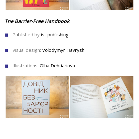
The Barrier-Free Handbook
Published by
ist publishing
Visual design:
Volodymyr Havrysh
Illustrations:
Olha Dehtiariova