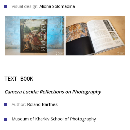
Visual design:
Aliona Solomadina
TEXT BOOK
Camera Lucid
a: Reflections on Photography
Author:
Roland Barthes
Museum of Kharkiv School of Photography