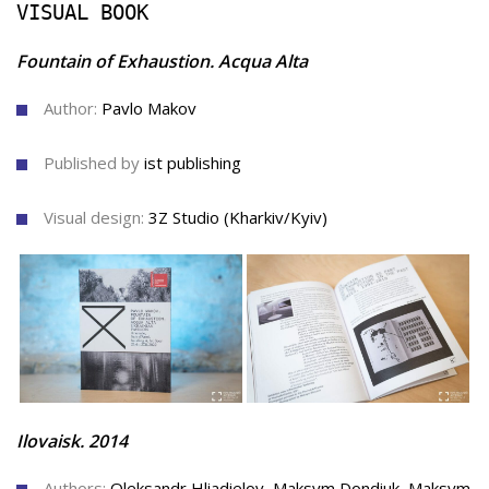
VISUAL BOOK
Fountain of Exhaustion. Acqua Alta
Author:
Pavlo Makov
Published by
ist publishing
Visual design:
3Z Studio (Kharkiv/Kyiv)
Ilovaisk. 2014
Authors:
Oleksandr Hliadielov, Maksym Dondiuk, Maksym