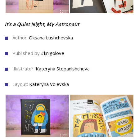
It’s a Quiet Night, My Astronaut
Author:
Oksana Lushchevska
Published by
#knigolove
Illustrator:
Kateryna Stepanishcheva
Layout:
Kateryna Voievska