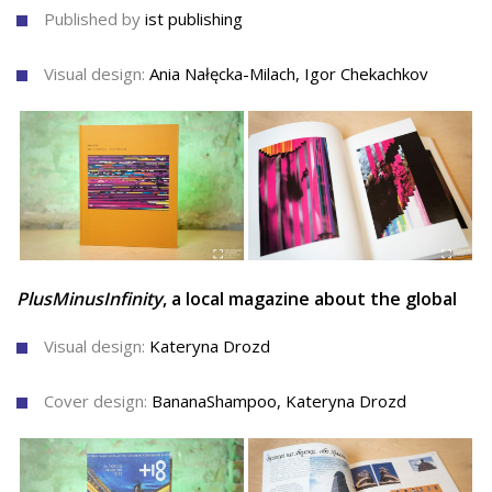
Published by
ist publishing
Visual design:
Ania Nałęcka-Milach, Igor Chekachkov
PlusMinusInfinity
, a local magazine about the global
Visual design:
Kateryna Drozd
Cover design:
BananaShampoo, Kateryna Drozd