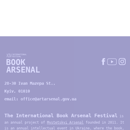
28-30 Ivan Mazepa St.,
Kyiv, 01010
email:
office@artarsenal.gov.ua
The International Book Arsenal Festival
is
an annual project of
Mystetskyi Arsenal
founded in 2011. It
is an annual intellectual event in Ukraine, where the book,