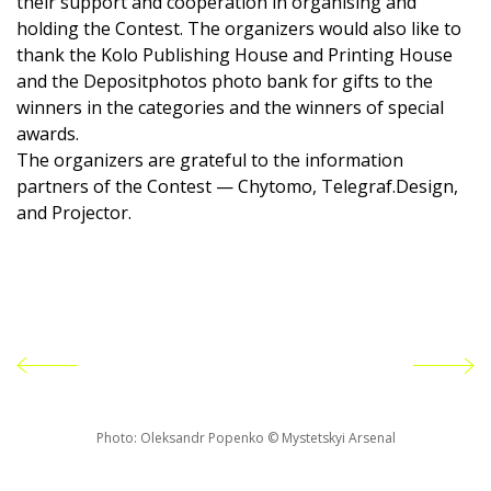
their support and cooperation in organising and
holding the Contest. The organizers would also like to
thank the Kolo Publishing House and Printing House
and the Depositphotos photo bank for gifts to the
winners in the categories and the winners of special
awards.
The organizers are grateful to the information
partners of the Contest — Chytomo, Telegraf.Design,
and Projector.
Photo: Oleksandr Popenko © Mystetskyi Arsenal