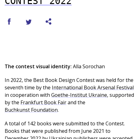
CONTEST 2022
The contest visual identity:
Alla Sorochan
In 2022, the Best Book Design Contest was held for the
seventh time by the
International Book Arsenal Festival
in cooperation with
Goethe-Institut Ukraine
, supported
by the
Frankfurt Book Fair
and the
Buchkunst Foundation
.
A total of 142 books were submitted to the Contest.
Books that were published from June 2021 to
December 2022 by Ukrainian publishers were accepted