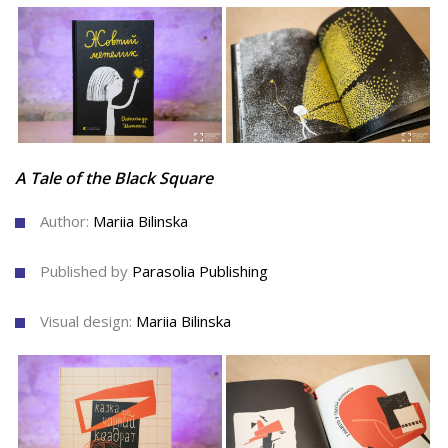
A Tale of the Black Square
Author:
Mariia Bilinska
Published by
Parasolia Publishing
Visual design:
Mariia Bilinska