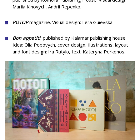
Mariia Kinovych, Andrii Repenko.
POTOP
magazine.
Visual design:
Lera Guievska.
Bon appetit!
, published by Kalamar publishing house.
Idea: Olia Popovych, cover design, illustrations, layout
and font design: Ira Rutylo, text: Kateryna Perkonos.