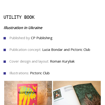
UTILITY BOOK
Illustration in Ukraine
Published by
CP Publishing
Publication concept:
Lucia Bondar and Pictoric Сlub
Cover design and layout:
Roman Kuryliak
Illustrations:
Pictoric Сlub