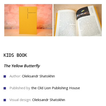
KIDS BOOK
The Yellow Butterfly
Author:
Oleksandr Shatokhin
Published by
the Old Lion Publishing House
Visual design:
Oleksandr Shatokhin