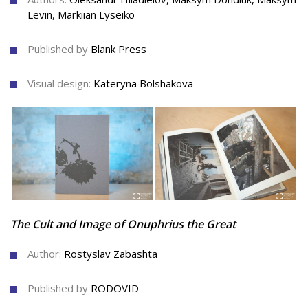
Levin, Markiian Lyseiko
Published by
Blank Press
Visual design:
Kateryna Bolshakova
The Cult and Image of Onuphrius the Great
Author:
Rostyslav Zabashta
Published by
RODOVID