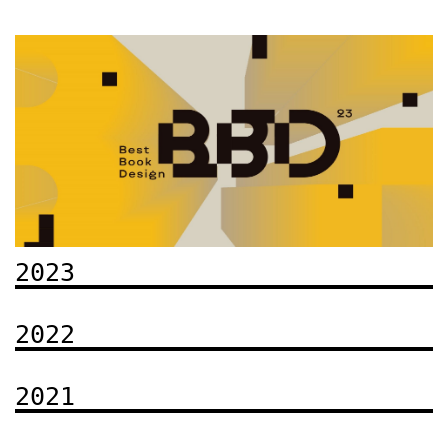
2023
2022
2021