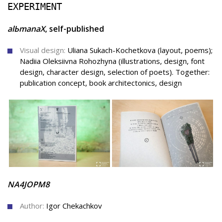
EXPERIMENT
аlЬmanaХ
, self-published
Visual design:
Uliana Sukach-Kochetkova (layout, poems);
Nadiia Oleksiivna Rohozhyna (illustrations, design, font
design, character design, selection of poets). Together:
publication concept, book architectonics, design
NA4JOPM8
Author:
Igor Chekachkov