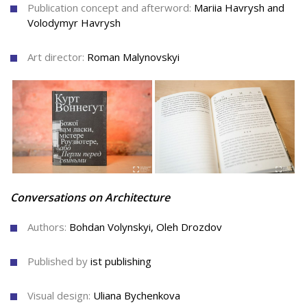
Publication concept and afterword:
Mariia Havrysh and
Volodymyr Havrysh
Art director:
Roman Malynovskyi
Conversations on Architecture
Authors:
Bohdan Volynskyi
,
Oleh Drozdov
Published by
ist publishing
Visual design:
Uliana Bychenkova