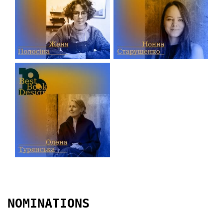
NOMINATIONS