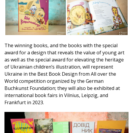
The winning books, and the books with the special
award for a design that reveals the value of young art
as well as the special award for elevating the heritage
of Ukrainian children’s illustration, will represent
Ukraine in the Best Book Design from All over the
World competition organized by the German
Buchkunst Foundation; they will also be exhibited at
international book fairs in Vilnius, Leipzig, and
Frankfurt in 2023.