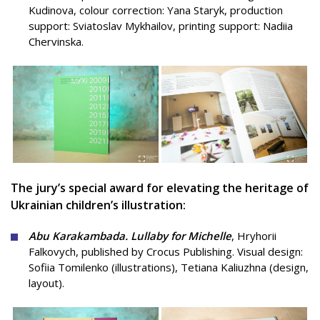
Kudinova, colour correction: Yana Staryk, production
support: Sviatoslav Mykhailov, printing support: Nadiia
Chervinska.
The jury’s special award for elevating the heritage of
Ukrainian children’s illustration:
Abu Karakambada. Lullaby for Michelle
, Hryhorii
Falkovych, published by Crocus Publishing.
Visual design:
Sofiia Tomilenko (illustrations), Tetiana Kaliuzhna (design,
layout).