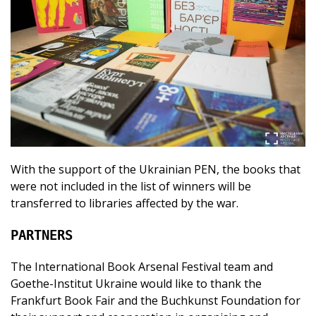
With the support of the Ukrainian PEN, the books that
were not included in the list of winners will be
transferred to libraries affected by the war.
PARTNERS
The International Book Arsenal Festival team and
Goethe-Institut Ukraine would like to thank the
Frankfurt Book Fair and the Buchkunst Foundation for