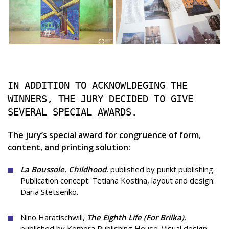
IN ADDITION TO ACKNOWLDEGING THE
WINNERS, THE JURY DECIDED TO GIVE
SEVERAL SPECIAL AWARDS.
The jury’s special award for congruence of form,
content, and printing solution:
La Boussole. Childhood
, published by punkt publishing.
Publication concept: Tetiana Kostina, layout and design:
Daria Stetsenko.
Nino Haratischwili,
The Eighth Life (For Brilka)
,
published by Komora Publishing House.
Visual design: