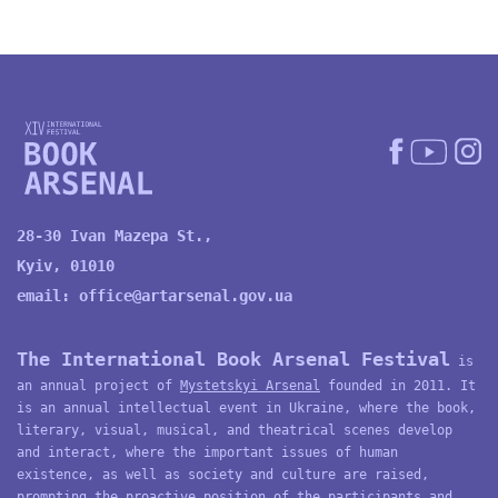
28-30 Ivan Mazepa St.,
Kyiv, 01010
email:
office@artarsenal.gov.ua
The International Book Arsenal Festival
is
an annual project of
Mystetskyi Arsenal
founded in 2011. It
is an annual intellectual event in Ukraine, where the book,
literary, visual, musical, and theatrical scenes develop
and interact, where the important issues of human
existence, as well as society and culture are raised,
prompting the proactive position of the participants and