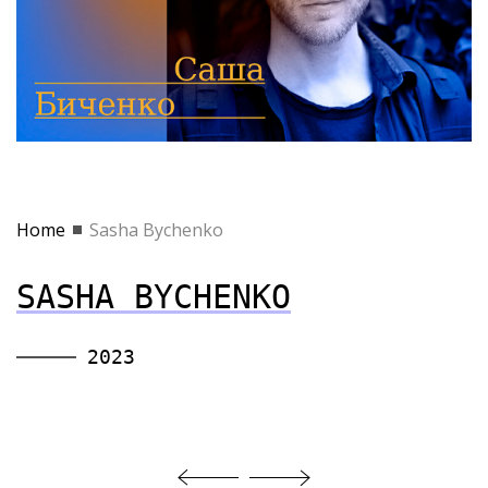
Home
Sasha Bychenko
SASHA BYCHENKO
2023