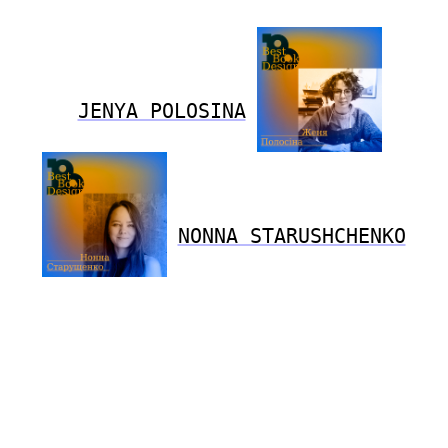
JENYA POLOSINA
NONNA STARUSHCHENKO