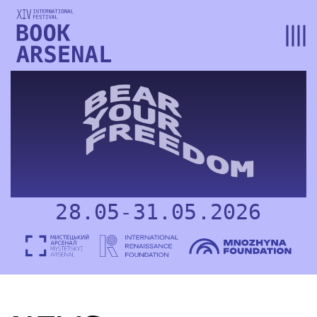
28.05-31.05.2026