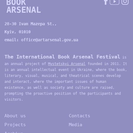
28-30 Ivan Mazepa St.,
Kyiv, 01010
email:
office@artarsenal.gov.ua
The International Book Arsenal Festival
is
an annual project of
Mystetskyi Arsenal
founded in 2011. It
is an annual intellectual event in Ukraine, where the book,
literary, visual, musical, and theatrical scenes develop
and interact, where the important issues of human
existence, as well as society and culture are raised,
prompting the proactive position of the participants and
visitors.
About us
Contacts
Projects
Media