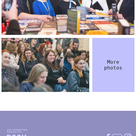
More
photos