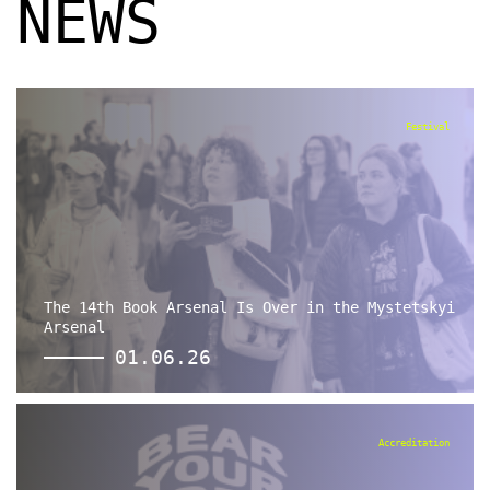
NEWS
Festival
The 14th Book Arsenal Is Over in the Mystetskyi
Arsenal
01.06.26
Accreditation