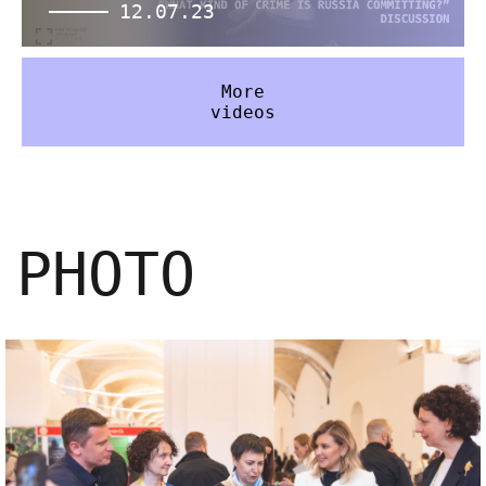
12.07.23
More
videos
PHOTO