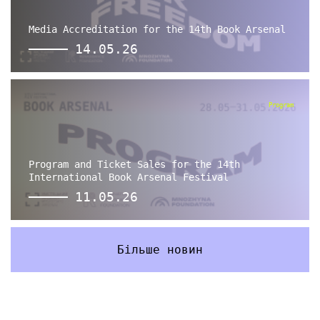
Media Accreditation for the 14th Book Arsenal
14.05.26
Program
Program and Ticket Sales for the 14th
International Book Arsenal Festival
11.05.26
Більше новин