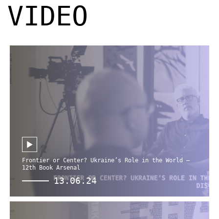
VIDEO
Frontier or Center? Ukraine’s Role in the World —
12th Book Arsenal
13.06.24