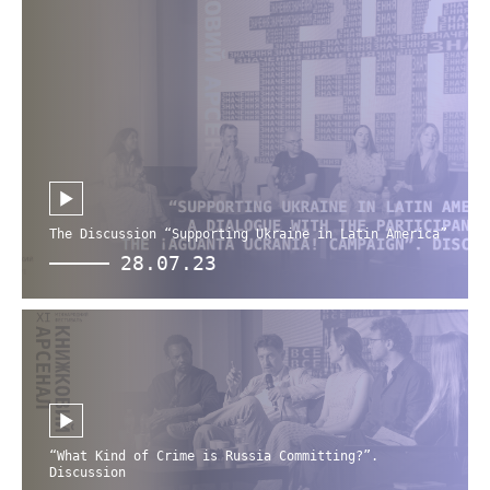
The Discussion “Supporting Ukraine in Latin America”
28.07.23
“What Kind of Crime is Russia Committing?”.
Discussion