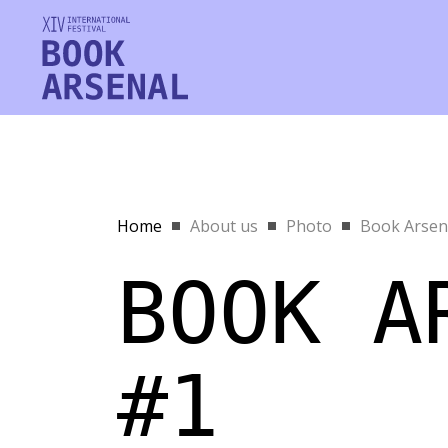
Home
About us
Photo
Book Arsen
BOOK A
#1