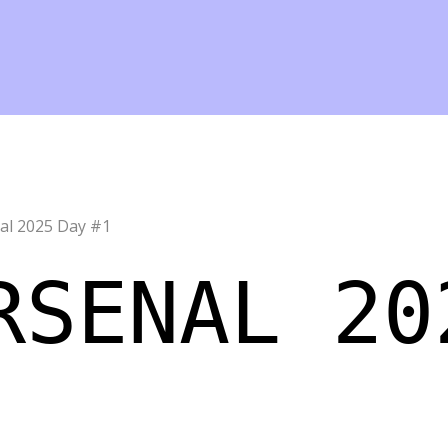
al 2025 Day #1
RSENAL 20