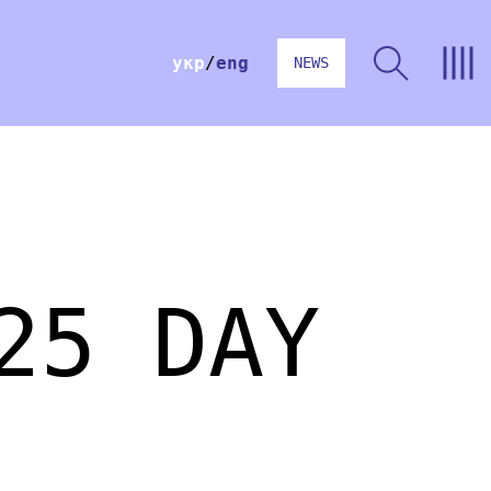
укр
eng
NEWS
25 DAY