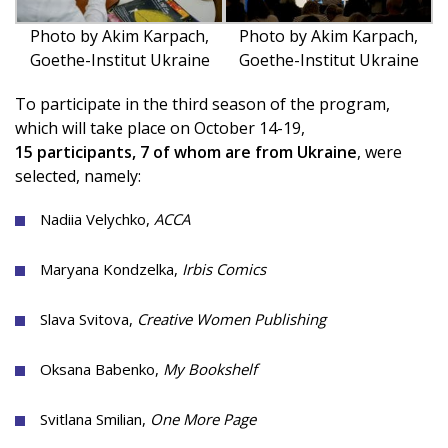
Photo by Akim Karpach,
Photo by Akim Karpach,
Goethe-Institut Ukraine
Goethe-Institut Ukraine
To participate in the third season of the program,
which will take place on October 14-19,
15 participants, 7 of whom are from Ukraine
, were
selected, namely:
Nadiia Velychko,
ACCA
Maryana Kondzelka,
Irbis Comics
Slava Svitova,
Creative Women Publishing
Oksana Babenko,
My Bookshelf
Svitlana Smilian,
One More Page