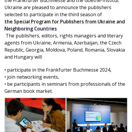
the Frankfurter Buchmesse and the Goethe-Institut
Ukraine are pleased to announce the publishers
selected to participate in the third season of
the Special Program for Publishers from Ukraine and
Neighboring Countries
The publishers, editors, rights managers and literary
agents from Ukraine, Armenia, Azerbaijan, the Czech
Republic, Georgia, Moldova, Poland, Romania, Slovakia
and Hungary will:
• participate in the Frankfurter Buchmesse 2024,
• join networking events,
• be participants in seminars from professionals of the
German book market.