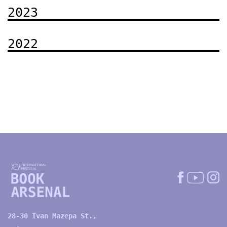
2023
2022
28-30 Ivan Mazepa St.,