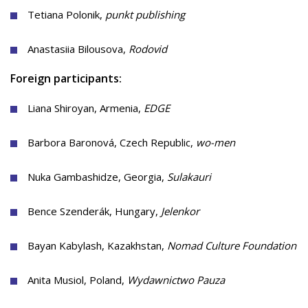
Tetiana Polonik,
punkt publishing
Anastasiia Bilousova,
Rodovid
Foreign participants:
Liana Shiroyan, Armenia,
EDGE
Barbora Baronová, Czech Republic,
wo-men
Nuka Gambashidze, Georgia,
Sulakauri
Bence Szenderák, Hungary,
Jelenkor
Bayan Kabylash, Kazakhstan,
Nomad Culture Foundation
Anita Musiol, Poland,
Wydawnictwo Pauza