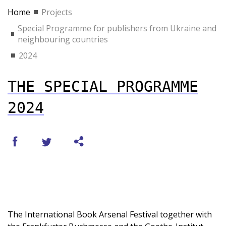
Home
Projects
Special Programme for publishers from Ukraine and
neighbouring countries
2024
THE SPECIAL PROGRAMME
2024
The International Book Arsenal Festival together with