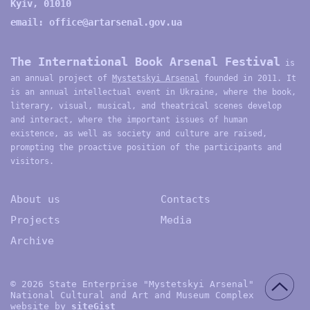
Kyiv, 01010
email:
office@artarsenal.gov.ua
The International Book Arsenal Festival
is
an annual project of
Mystetskyi Arsenal
founded in 2011. It
is an annual intellectual event in Ukraine, where the book,
literary, visual, musical, and theatrical scenes develop
and interact, where the important issues of human
existence, as well as society and culture are raised,
prompting the proactive position of the participants and
visitors.
About us
Contacts
Projects
Media
Archive
© 2026 State Enterprise "Mystetskyi Arsenal"
National Cultural and Art and Museum Complex
website by
site
G
ist