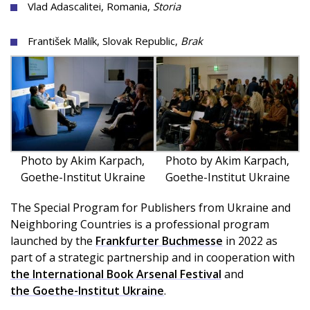
Vlad Adascalitei, Romania,
Storia
František Malík, Slovak Republic,
Brak
Photo by Akim Karpach,
Photo by Akim Karpach,
Goethe-Institut Ukraine
Goethe-Institut Ukraine
The Special Program for Publishers from Ukraine and
Neighboring Countries is a professional program
launched by the
Frankfurter Buchmesse
in 2022 as
part of a strategic partnership and in cooperation with
the International Book Arsenal Festival
and
the Goethe-Institut Ukraine
.