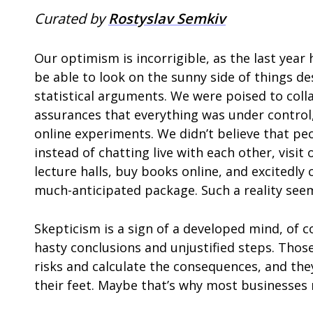
Curated by
Rostyslav Semkiv
Our optimism is incorrigible, as the last year h
be able to look on the sunny side of things de
statistical arguments. We were poised to coll
assurances that everything was under contro
online experiments. We didn’t believe that peo
instead of chatting live with each other, visit
lecture halls, buy books online, and excitedl
much-anticipated package. Such a reality seem
Skepticism is a sign of a developed mind, of
hasty conclusions and unjustified steps. Tho
risks and calculate the consequences, and they 
their feet. Maybe that’s why most businesses