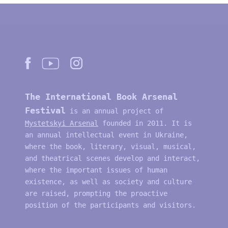
The International Book Arsenal
Festival
is an annual project of
Mystetskyi Arsenal
founded in 2011. It is
an annual intellectual event in Ukraine,
where the book, literary, visual, musical,
and theatrical scenes develop and interact,
where the important issues of human
existence, as well as society and culture
are raised, prompting the proactive
position of the participants and visitors.