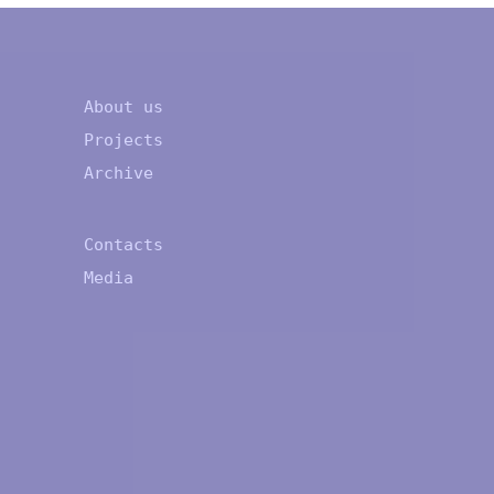
About us
Projects
Archive
Contacts
Media