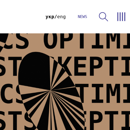
укр
eng
NEWS