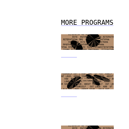
MORE PROGRAMS
31.05.21
Literary Program
31.05.21
Out Loud. About
Yourself Special Writer’s
Program