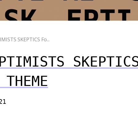
MISTS SKEPTIСS Fo...
PTIMISTS SKEPTIС
 THEME
21