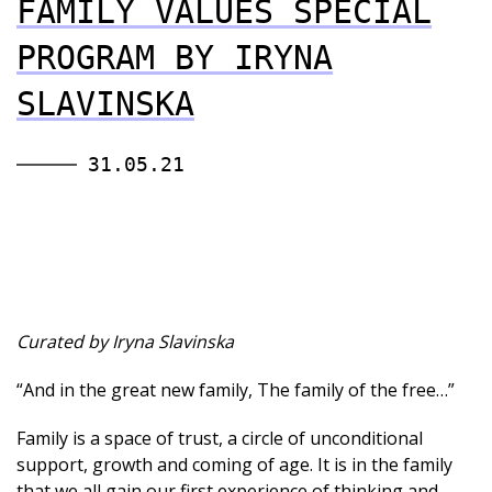
FAMILY VALUES SPECIAL
PROGRAM BY IRYNA
SLAVINSKA
31.05.21
Curated by Iryna Slavinska
“And in the great new family, The family of the free…”
Family is a space of trust, a circle of unconditional
support, growth and coming of age. It is in the family
that we all gain our first experience of thinking and