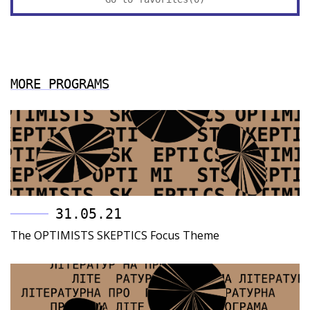
MORE PROGRAMS
31.05.21
The OPTIMISTS SKEPTIСS Focus Theme