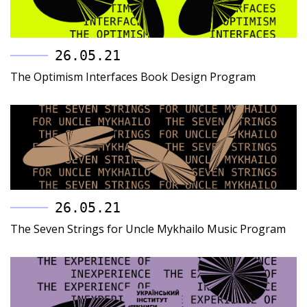
26.05.21
The Optimism Interfaces Book Design Program
26.05.21
The Seven Strings for Uncle Mykhailo Music Program