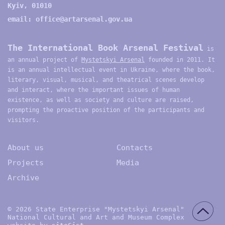
Kyiv, 01010
email:
office@artarsenal.gov.ua
The International Book Arsenal Festival
is
an annual project of
Mystetskyi Arsenal
founded in 2011. It
is an annual intellectual event in Ukraine, where the book,
literary, visual, musical, and theatrical scenes develop
and interact, where the important issues of human
existence, as well as society and culture are raised,
prompting the proactive position of the participants and
visitors.
About us
Contacts
Projects
Media
Archive
© 2026 State Enterprise "Mystetskyi Arsenal"
National Cultural and Art and Museum Complex