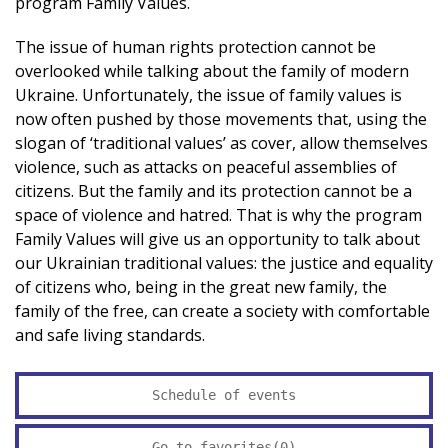
program Family Values.
The issue of human rights protection cannot be
overlooked while talking about the family of modern
Ukraine. Unfortunately, the issue of family values ​​is
now often pushed by those movements that, using the
slogan of ‘traditional values’ as cover, allow themselves
violence, such as attacks on peaceful assemblies of
citizens. But the family and its protection cannot be a
space of violence and hatred. That is why the program
Family Values will give us an opportunity to talk about
our Ukrainian traditional values: the justice and equality
of citizens who, being in the great new family, the
family of the free, can create a society with comfortable
and safe living standards.
Schedule of events
Go to favorites(
0
)