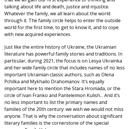
talking about life and death, justice and injustice.
Whatever the family, we all learn about the world
through it. The family circle helps to enter the outside
world for the first time, to get to know it, and to cope
with new acquired experiences.
Just like the entire history of Ukraine, the Ukrainian
literature has powerful family stories and traditions. In
particular, during 2021, the focus is on Lesya Ukrainka
and her wide family circle that includes names of no less
important Ukrainian classic authors, such as Olena
Pchilka and Mykhailo Drahomanov. It’s equally
important here to mention the Stara Hromada, or the
circle of Ivan Franko and Panteleimon Kulish… And it’s
no less important to list the primary names and
families of the 20th century: we wish we would not miss
anyone. That is why the conversation about significant
literary families is the cornerstone of the special