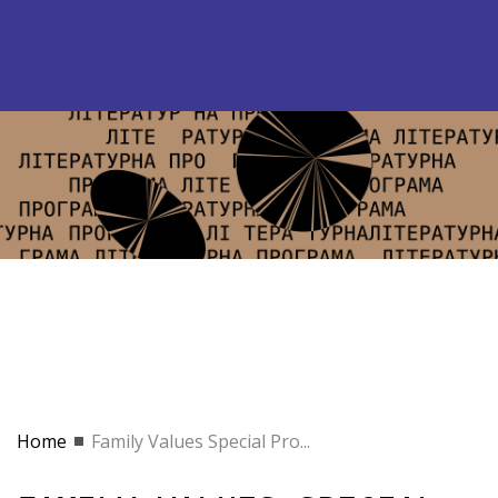
Home
Family Values Special Pro...