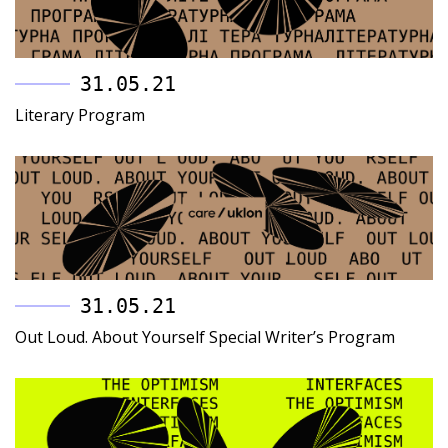
31.05.21
Literary Program
31.05.21
Out Loud. About Yourself Special Writer’s Program