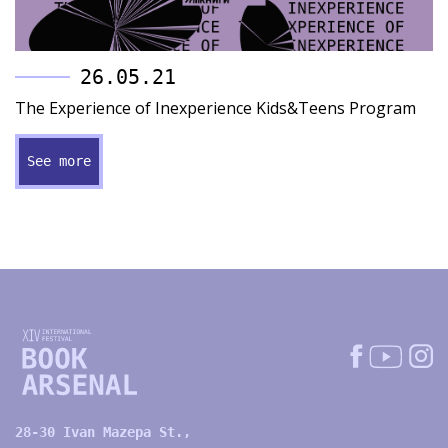
26.05.21
The Experience of Inexperience Kids&Teens Program
See more
28-30 Ivan Mazepa St.,