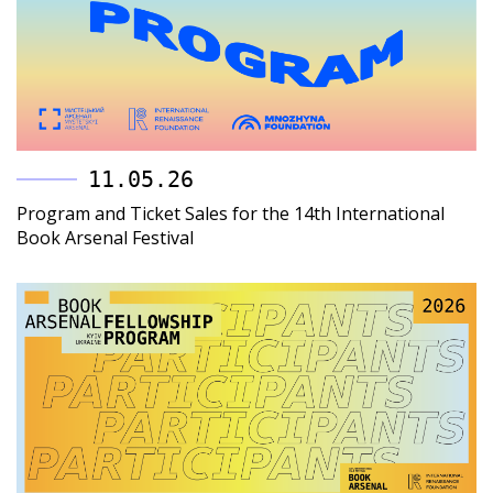
11.05.26
Program and Ticket Sales for the 14th International
Book Arsenal Festival