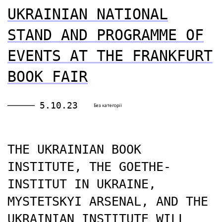
UKRAINIAN NATIONAL
STAND AND PROGRAMME OF
EVENTS AT THE FRANKFURT
BOOK FAIR
5.10.23
Без категорії
THE UKRAINIAN BOOK
INSTITUTE, THE GOETHE-
INSTITUT IN UKRAINE,
MYSTETSKYI ARSENAL, AND THE
UKRAINIAN INSTITUTE WILL