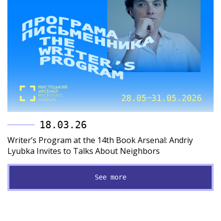
18.03.26
Writer’s Program at the 14th Book Arsenal: Andriy
Lyubka Invites to Talks About Neighbors
See more