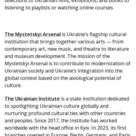
selections of Ukrainian films, exhibitions, and books to
listening to playlists or watching online courses.
The Mystetskyi Arsenal
is Ukraine’s flagship cultural
institution that brings together various arts — from
contemporary art, new music, and theatre to literature
and museum development. The mission of the
Mystetskyi Arsenal is to contribute to modernization of
Ukrainian society and Ukraine’s integration into the
global context based on the axiological potential of
culture.
The Ukrainian Institute
is a state institution dedicated
to spotlighting Ukrainian culture globally and
nurturing profound cultural ties with other countries
and peoples. Since 2017, the Institute has worked
worldwide with the head office in Kyiv. In 2023, its first
branches opened in Europe: Berlin, Germany, and Paris,