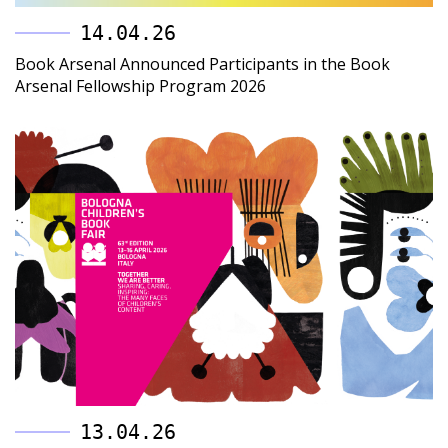
14.04.26
Book Arsenal Announced Participants in the Book
Arsenal Fellowship Program 2026
13.04.26