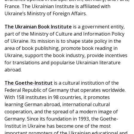
France. The Ukrainian Institute is affiliated with
Ukraine’s Ministry of Foreign Affairs.
The Ukrainian Book Institute
is a government entity,
part of the Ministry of Culture and Information Policy
of Ukraine. Its mission is to shape state policy in the
area of book publishing, promote book reading in
Ukraine, support the book industry, provide incentives
for translations and popularise Ukrainian literature
abroad.
The Goethe-Institut
is a cultural institution of the
Federal Republic of Germany that operates worldwide.
With 158 institutes in 98 countries, it promotes
learning German abroad, international cultural
cooperation, and the spread of a modern image of
Germany. Since its foundation in 1993, the Goethe-
Institut in Ukraine has become one of the most
important promoters of the Ukrainian educational and