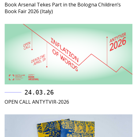
Book Arsenal Tekes Part in the Bologna Children’s
Book Fair 2026 (Italy)
24.03.26
OPEN CALL ANTYTVIR-2026