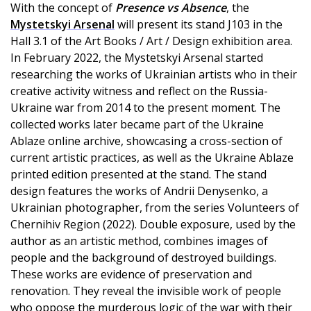
With the concept of
Presence vs Absence
, the
Mystetskyi Arsenal
will present its stand J103 in the
Hall 3.1 of the Art Books / Art / Design exhibition area.
In February 2022, the Mystetskyi Arsenal started
researching the works of Ukrainian artists who in their
creative activity witness and reflect on the Russia-
Ukraine war from 2014 to the present moment. The
collected works later became part of the Ukraine
Ablaze online archive, showcasing a cross-section of
current artistic practices, as well as the Ukraine Ablaze
printed edition presented at the stand. The stand
design features the works of Andrii Denysenko, a
Ukrainian photographer, from the series Volunteers of
Chernihiv Region (2022). Double exposure, used by the
author as an artistic method, combines images of
people and the background of destroyed buildings.
These works are evidence of preservation and
renovation. They reveal the invisible work of people
who oppose the murderous logic of the war with their