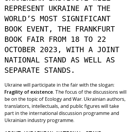
REPRESENT UKRAINE AT THE
WORLD’S MOST SIGNIFICANT
BOOK EVENT, THE FRANKFURT
BOOK FAIR FROM 18 TO 22
OCTOBER 2023, WITH A JOINT
NATIONAL STAND AS WELL AS
SEPARATE STANDS.
Ukraine will participate in the fair with the slogan:
Fragility of existence
. The focus of the discussions will
be on the topic of Ecology and War. Ukrainian authors,
translators, intellectuals, and public figures will take
part in the international discussion programme and
Ukrainian industry programme.