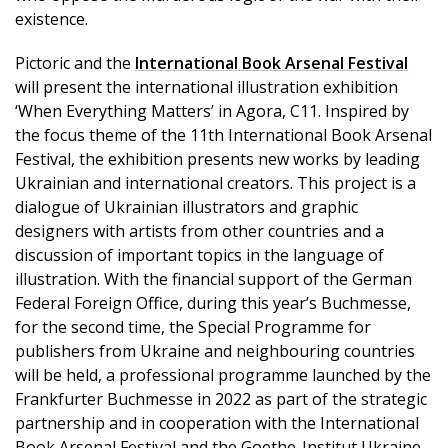
existence.
Pictoric and the
International Book Arsenal Festival
will present the international illustration exhibition
‘When Everything Matters’ in Agora, C11. Inspired by
the focus theme of the 11th International Book Arsenal
Festival, the exhibition presents new works by leading
Ukrainian and international creators. This project is a
dialogue of Ukrainian illustrators and graphic
designers with artists from other countries and a
discussion of important topics in the language of
illustration. With the financial support of the German
Federal Foreign Office, during this year’s Buchmesse,
for the second time, the Special Programme for
publishers from Ukraine and neighbouring countries
will be held, a professional programme launched by the
Frankfurter Buchmesse in 2022 as part of the strategic
partnership and in cooperation with the International
Book Arsenal Festival and the Goethe-Institut Ukraine.