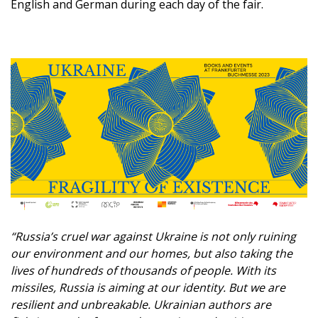
English and German during each day of the fair.
“Russia’s cruel war against Ukraine is not only ruining
our environment and our homes, but also taking the
lives of hundreds of thousands of people. With its
missiles, Russia is aiming at our identity. But we are
resilient and unbreakable. Ukrainian authors are