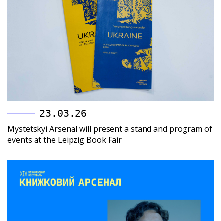
23.03.26
Mystetskyi Arsenal will present a stand and program of
events at the Leipzig Book Fair