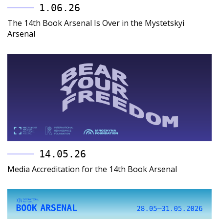
1.06.26
The 14th Book Arsenal Is Over in the Mystetskyi
Arsenal
14.05.26
Media Accreditation for the 14th Book Arsenal