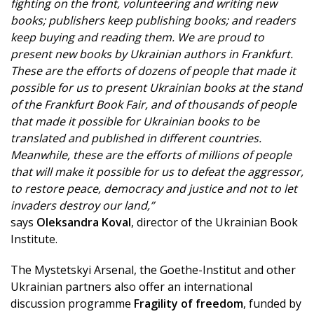
fighting on the front, volunteering and writing new
books; publishers keep publishing books; and readers
keep buying and reading them. We are proud to
present new books by Ukrainian authors in Frankfurt.
These are the efforts of dozens of people that made it
possible for us to present Ukrainian books at the stand
of the Frankfurt Book Fair, and of thousands of people
that made it possible for Ukrainian books to be
translated and published in different countries.
Meanwhile, these are the efforts of millions of people
that will make it possible for us to defeat the aggressor,
to restore peace, democracy and justice and not to let
invaders destroy our land,”
says
Oleksandra Koval
, director of the Ukrainian Book
Institute.
The Mystetskyi Arsenal, the Goethe-Institut and other
Ukrainian partners also offer an international
discussion programme
Fragility of freedom
, funded by