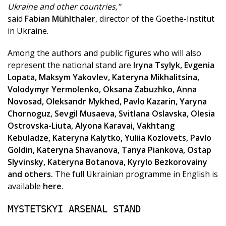
Ukraine and other countries,”
said
Fabian Mühlthaler
, director of the Goethe-Institut
in Ukraine.
Among the authors and public figures who will also
represent the national stand are
Iryna Tsylyk, Evgenia
Lopata, Maksym Yakovlev, Kateryna Mikhalitsina,
Volodymyr Yermolenko, Oksana Zabuzhko, Anna
Novosad, Oleksandr Mykhed, Pavlo Kazarin, Yaryna
Chornoguz, Sevgil Musaeva, Svitlana Oslavska, Olesia
Ostrovska-Liuta, Alyona Karavai, Vakhtang
Kebuladze, Kateryna Kalytko, Yuliia Kozlovets, Pavlo
Goldin, Kateryna Shavanova, Tanya Piankova, Ostap
Slyvinsky, Kateryna Botanova, Kyrylo Bezkorovainy
and others.
The full Ukrainian programme in English is
available
here
.
MYSTETSKYI ARSENAL STAND