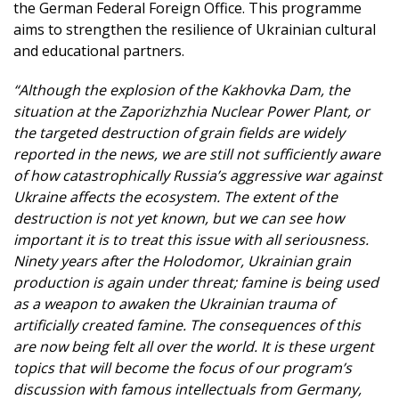
the German Federal Foreign Office. This programme
aims to strengthen the resilience of Ukrainian cultural
and educational partners.
“Although the explosion of the Kakhovka Dam, the
situation at the Zaporizhzhia Nuclear Power Plant, or
the targeted destruction of grain fields are widely
reported in the news, we are still not sufficiently aware
of how catastrophically Russia’s aggressive war against
Ukraine affects the ecosystem. The extent of the
destruction is not yet known, but we can see how
important it is to treat this issue with all seriousness.
Ninety years after the Holodomor, Ukrainian grain
production is again under threat; famine is being used
as a weapon to awaken the Ukrainian trauma of
artificially created famine. The consequences of this
are now being felt all over the world. It is these urgent
topics that will become the focus of our program’s
discussion with famous intellectuals from Germany,