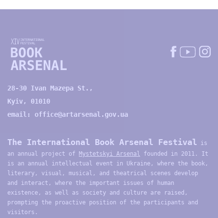
28-30 Ivan Mazepa St.,
Kyiv, 01010
email:
office@artarsenal.gov.ua
The International Book Arsenal Festival
is
an annual project of
Mystetskyi Arsenal
founded in 2011. It
is an annual intellectual event in Ukraine, where the book,
literary, visual, musical, and theatrical scenes develop
and interact, where the important issues of human
existence, as well as society and culture are raised,
prompting the proactive position of the participants and
visitors.