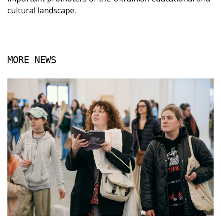
cultural landscape.
MORE NEWS