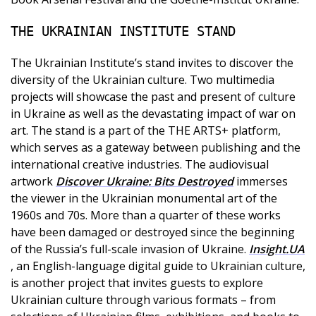
THE UKRAINIAN INSTITUTE STAND
The Ukrainian Institute’s stand invites to discover the
diversity of the Ukrainian culture. Two multimedia
projects will showcase the past and present of culture
in Ukraine as well as the devastating impact of war on
art. The stand is a part of the THE ARTS+ platform,
which serves as a gateway between publishing and the
international creative industries. The audiovisual
artwork
Discover Ukraine: Bits Destroyed
immerses
the viewer in the Ukrainian monumental art of the
1960s and 70s. More than a quarter of these works
have been damaged or destroyed since the beginning
of the Russia’s full-scale invasion of Ukraine.
Insight.UA
, an English-language digital guide to Ukrainian culture,
is another project that invites guests to explore
Ukrainian culture through various formats – from