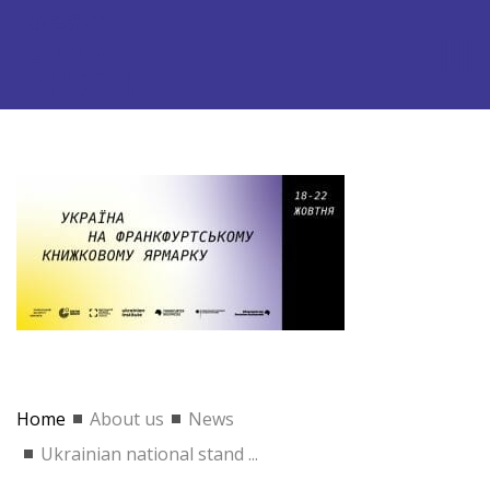
Home
About us
News
Ukrainian national stand ...