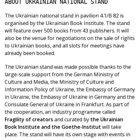
ABOUT UKRAINIAN NATIONAL STAND
The Ukrainian national stand in pavilion 4.1/B 82 is
organised by the Ukrainian Book Institute. The stand
will feature over 500 books from 43 publishers. It will
also be the venue for negotiations on the sale of rights
to Ukrainian books, and all slots for meetings have
already been booked.
The Ukrainian stand was made possible thanks to the
large-scale support from the German Ministry of
Culture and Media, the Ministry of Culture and
Information Policy of Ukraine, the Embassy of Germany
in Ukraine, the Embassy of Ukraine in Germany and the
Consulate General of Ukraine in Frankfurt. As part of
the cooperation, an industry programme called
Fragility of creators
and curated by
the Ukrainian
Book Institute and the Goethe-Institut
will take
place. The stand will have its own stage with events in