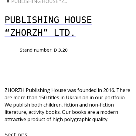
PUBLISHING HOUSE “Z...
PUBLISHING HOUSE
“ZHORZH” LTD.
Stand number:
D 3.20
ZHORZH Publishing House was founded in 2016. There
are more than 150 titles in Ukrainian in our portfolio.
We publish both children, fiction and non-fiction
literature, activity books. Our books are a modern
attractive product of high polygraphic quality.
Sections: