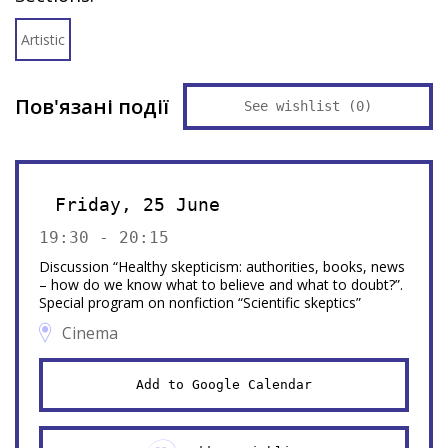
Artistic
Пов'язані події
See wishlist (
0
)
Friday, 25 June
19:30 - 20:15
Discussion “Healthy skepticism: authorities, books, news
– how do we know what to believe and what to doubt?”.
Special program on nonfiction “Scientific skeptics”
Cinema
Add to Google Calendar