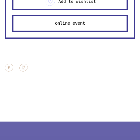
Add to wishlist
online event