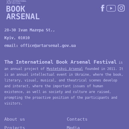
28-30 Ivan Mazepa St.,
Kyiv, 01010
email:
office@artarsenal.gov.ua
The International Book Arsenal Festival
is
an annual project of
Mystetskyi Arsenal
founded in 2011. It
is an annual intellectual event in Ukraine, where the book,
literary, visual, musical, and theatrical scenes develop
and interact, where the important issues of human
existence, as well as society and culture are raised,
prompting the proactive position of the participants and
visitors.
About us
Contacts
Projects
Media