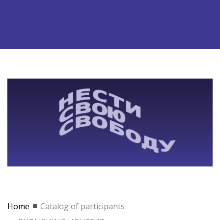
Home
Catalog of participants