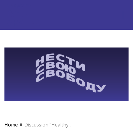
Home
Discussion “Healthy...