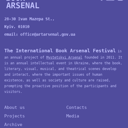
28-30 Ivan Mazepa St.,
Kyiv, 01010
email:
office@artarsenal.gov.ua
The International Book Arsenal Festival
is
an annual project of
Mystetskyi Arsenal
founded in 2011. It
is an annual intellectual event in Ukraine, where the book,
literary, visual, musical, and theatrical scenes develop
and interact, where the important issues of human
existence, as well as society and culture are raised,
prompting the proactive position of the participants and
visitors.
About us
Contacts
Projects
Media
Archive