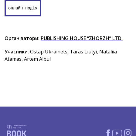
онлайн подія
Організатори:
PUBLISHING HOUSE “ZHORZH” LTD.
Учасники:
Ostap Ukrainets, Taras Liutyi, Nataliia
Atamas, Artem Albul