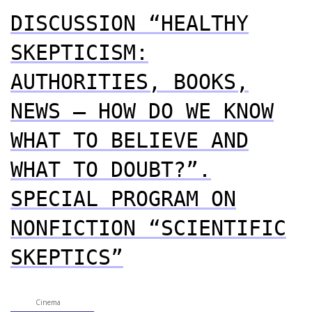
DISCUSSION “HEALTHY
SKEPTICISM:
AUTHORITIES, BOOKS,
NEWS – HOW DO WE KNOW
WHAT TO BELIEVE AND
WHAT TO DOUBT?”.
SPECIAL PROGRAM ON
NONFICTION “SCIENTIFIC
SKEPTICS”
Cinema