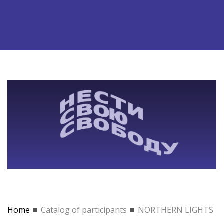
Home
Catalog of participants
NORTHERN LIGHTS