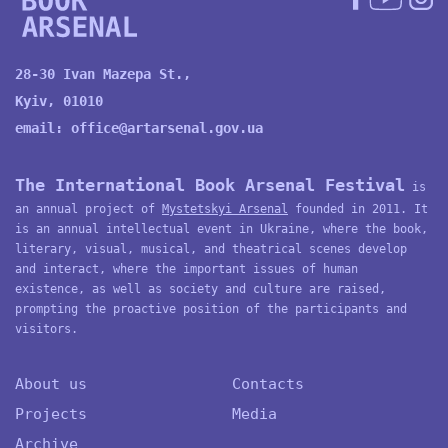
28-30 Ivan Mazepa St.,
Kyiv, 01010
email:
office@artarsenal.gov.ua
The International Book Arsenal Festival
is
an annual project of
Mystetskyi Arsenal
founded in 2011. It
is an annual intellectual event in Ukraine, where the book,
literary, visual, musical, and theatrical scenes develop
and interact, where the important issues of human
existence, as well as society and culture are raised,
prompting the proactive position of the participants and
visitors.
About us
Contacts
Projects
Media
Archive