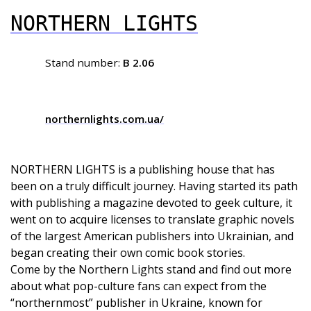
NORTHERN LIGHTS
Stand number:
B 2.06
northernlights.com.ua/
NORTHERN LIGHTS is a publishing house that has
been on a truly difficult journey. Having started its path
with publishing a magazine devoted to geek culture, it
went on to acquire licenses to translate graphic novels
of the largest American publishers into Ukrainian, and
began creating their own comic book stories.
Come by the Northern Lights stand and find out more
about what pop-culture fans can expect from the
“northernmost” publisher in Ukraine, known for