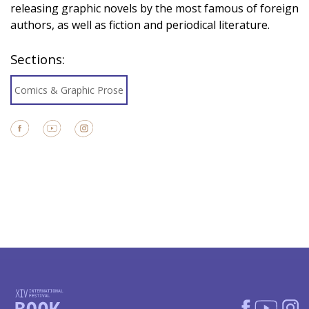
releasing graphic novels by the most famous of foreign
authors, as well as fiction and periodical literature.
Sections:
Comics & Graphic Prose