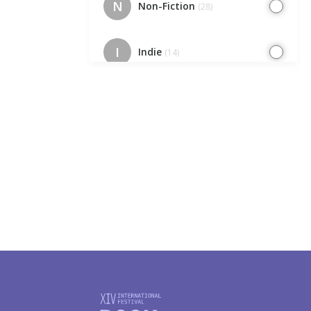
N
Non-Fiction
(28)
I
Indie
(14)
EC
Europe Cafe
(7)
IK
Indie. Kids
(7)
I
Illustrators
(23)