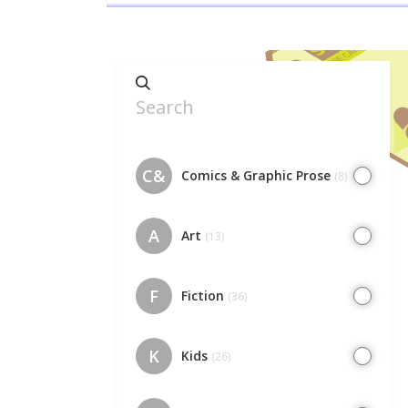
C&
Comics & Graphic Prose
(8)
A
Art
(13)
F
Fiction
(36)
K
Kids
(26)