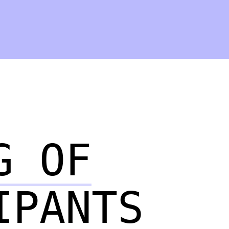
G OF
IPANTS