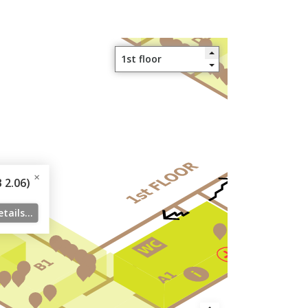
2.06)
tails...