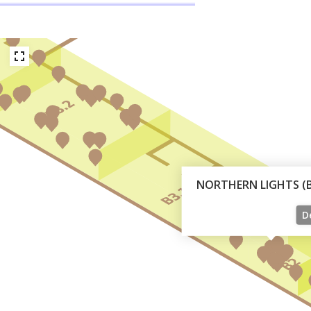
NORTHERN LIGHTS (B 
De