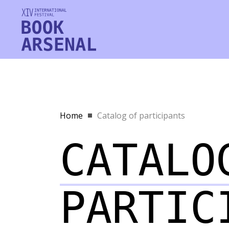
Home
Catalog of participants
CATALO
PARTIC