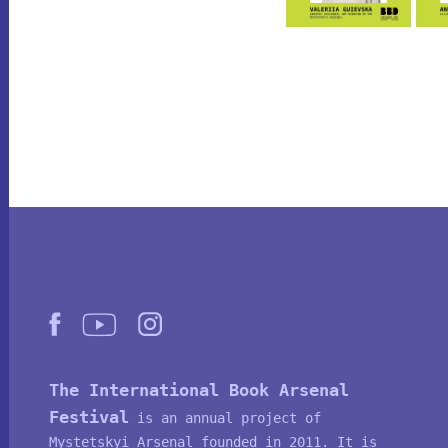
The International Book Arsenal
Festival
is an annual project of
Mystetskyi Arsenal
founded in 2011. It is