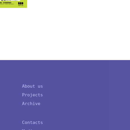
OLENA 
About us
Projects
Archive
Contacts