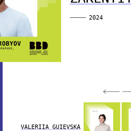
2024
VALERIIA GUIEVSKA