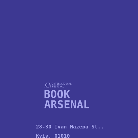
KUBA SOWINSKI
28-30 Ivan Mazepa St.,
Kyiv, 01010