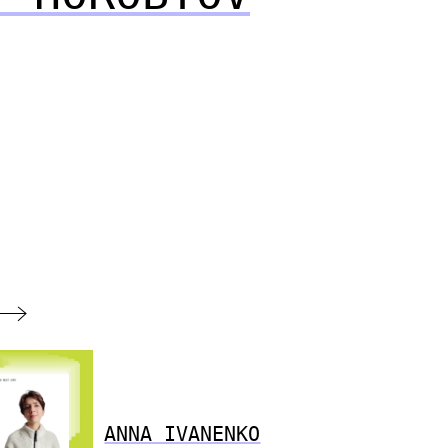
ANNA IVANENKO