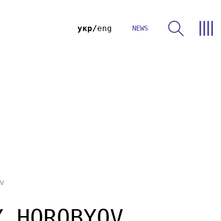
укр
eng
NEWS
v
Y HOROBYOV