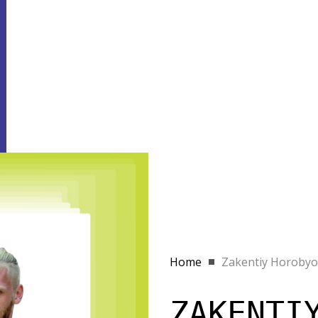
Home
Zakentiy Horobyo
ZAKENTI