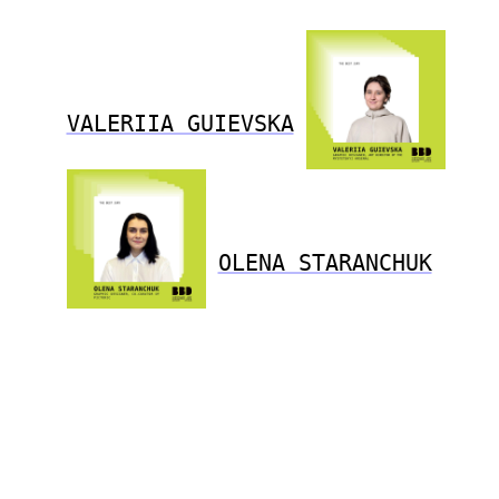
VALERIIA GUIEVSKA
OLENA STARANCHUK