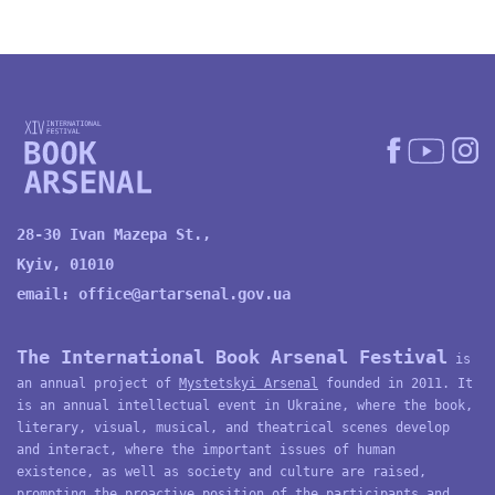
28-30 Ivan Mazepa St.,
Kyiv, 01010
email:
office@artarsenal.gov.ua
The International Book Arsenal Festival
is
an annual project of
Mystetskyi Arsenal
founded in 2011. It
is an annual intellectual event in Ukraine, where the book,
literary, visual, musical, and theatrical scenes develop
and interact, where the important issues of human
existence, as well as society and culture are raised,
prompting the proactive position of the participants and