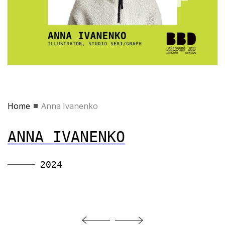
Home
Anna Ivanenko
ANNA IVANENKO
2024