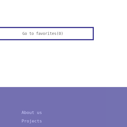
Go to favorites(
0
)
About us
Projects