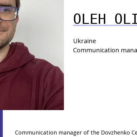
OLEH OL
Ukraine
Communication mana
Communication manager of the Dovzhenko Cen