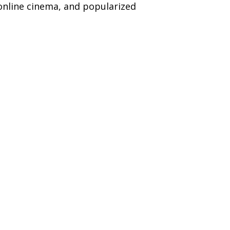
online cinema, and popularized