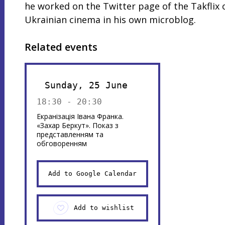
he worked on the Twitter page of the Takflix 
Ukrainian cinema in his own microblog.
Related events
Sunday, 25 June
18:30 - 20:30
Екранізація Івана Франка.
«Захар Беркут». Показ з
представленням та
обговоренням
Add to Google Calendar
Add to wishlist