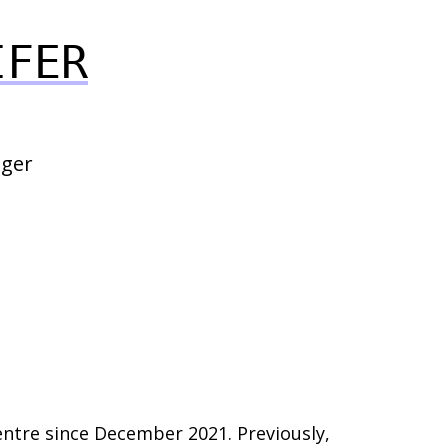
IFER
ger
tre since December 2021. Previously,