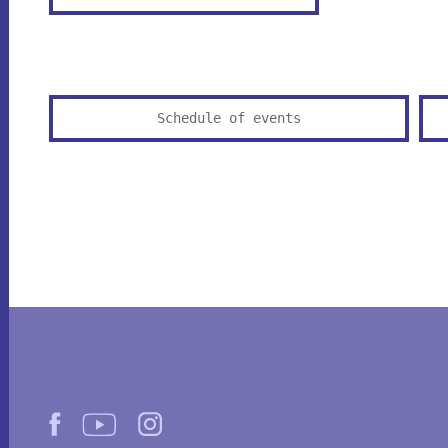
Schedule of events