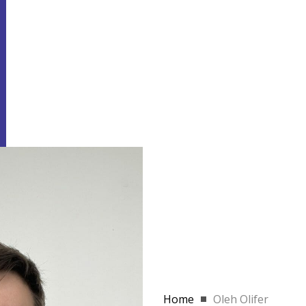
Home
Oleh Olifer