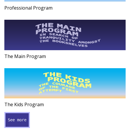
Professional Program
The Main Program
The Kids Program
See more