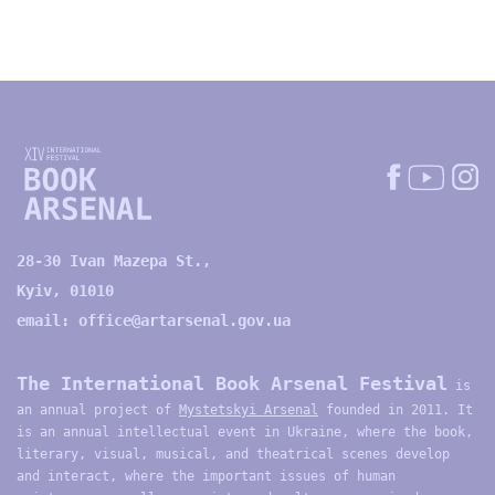
28-30 Ivan Mazepa St.,
Kyiv, 01010
email:
office@artarsenal.gov.ua
The International Book Arsenal Festival
is
an annual project of
Mystetskyi Arsenal
founded in 2011. It
is an annual intellectual event in Ukraine, where the book,
literary, visual, musical, and theatrical scenes develop
and interact, where the important issues of human