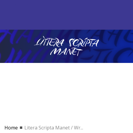
Home
Litera Scripta Manet / Wr...