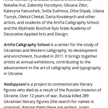
Nataliia Hut, Zakentiy Horobyov, Oksana Zdor,
Kateryna Yatsushek, Svitla Sukhova, Olha Shpak, Uliana
Tsoryk, Oleksii Chekal, Daria Kovalevych and other
artists, and students of the ArtiYa Calligraphy School
and the Mykhailo Boichuk Kyiv State Academy of
Decorative Applied Arts and Design.
ArtiYa
Calligraphy School
is a center for the study of
Ukrainian and Western calligraphy, its development
and enrichment, founded in 2011. It brings together
artists at annual exhibitions, contributing to the
advancement in the art of calligraphy and typography
in Ukraine.
Nedopysani
is a project to commemorate literary
figures who died as a result of the Russian invasion of
Ukraine. Over 12 years of war, Russia killed 289
Ukrainian literary figures (the search for names is
ongoing). Among them there are writers, poets,