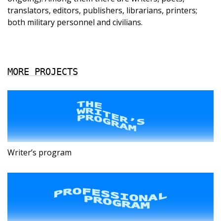
translators, editors, publishers, librarians, printers;
both military personnel and civilians.
MORE PROJECTS
Writer’s program