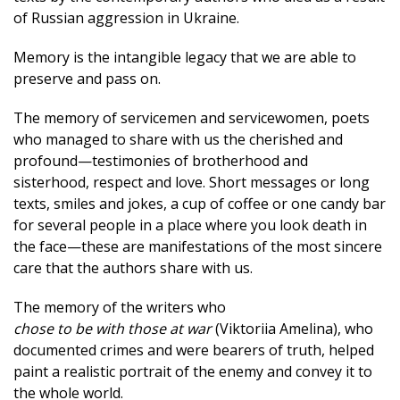
of Russian aggression in Ukraine.
Memory is the intangible legacy that we are able to
preserve and pass on.
The memory of servicemen and servicewomen, poets
who managed to share with us the cherished and
profound—testimonies of brotherhood and
sisterhood, respect and love. Short messages or long
texts, smiles and jokes, a cup of coffee or one candy bar
for several people in a place where you look death in
the face—these are manifestations of the most sincere
care that the authors share with us.
The memory of the writers who
chose to be with those at war
(Viktoriia Amelina), who
documented crimes and were bearers of truth, helped
paint a realistic portrait of the enemy and convey it to
the whole world.