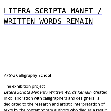
LITERA SCRIPTA MANET /
WRITTEN WORDS REMAIN
ArtiYa
Calligraphy School
The exhibition project
Littera Scripta Manent / Written Words Remain
, created
in collaboration with calligraphers and designers, is
dedicated to the research and artistic interpretation of
texts by the contemporary authors who died as a result