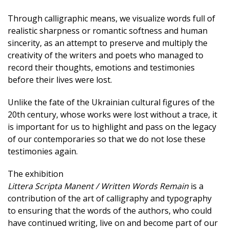
Through calligraphic means, we visualize words full of
realistic sharpness or romantic softness and human
sincerity, as an attempt to preserve and multiply the
creativity of the writers and poets who managed to
record their thoughts, emotions and testimonies
before their lives were lost.
Unlike the fate of the Ukrainian cultural figures of the
20th century, whose works were lost without a trace, it
is important for us to highlight and pass on the legacy
of our contemporaries so that we do not lose these
testimonies again.
The exhibition
Littera Scripta Manent / Written Words Remain
is a
contribution of the art of calligraphy and typography
to ensuring that the words of the authors, who could
have continued writing, live on and become part of our