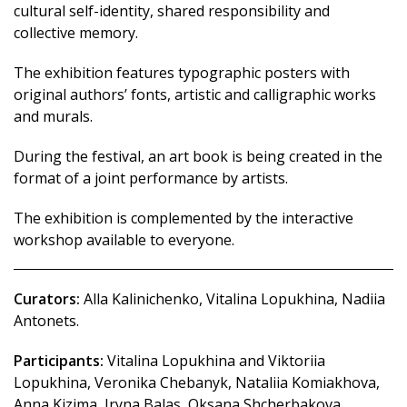
cultural self-identity, shared responsibility and
collective memory.
The exhibition features typographic posters with
original authors’ fonts, artistic and calligraphic works
and murals.
During the festival, an art book is being created in the
format of a joint performance by artists.
The exhibition is complemented by the interactive
workshop available to everyone.
Curators:
Alla Kalinichenko, Vitalina Lopukhina, Nadiia
Antonets.
Participants:
Vitalina Lopukhina and Viktoriia
Lopukhina, Veronika Chebanyk, Nataliia Komiakhova,
Anna Kizima, Iryna Balas, Oksana Shcherbakova,