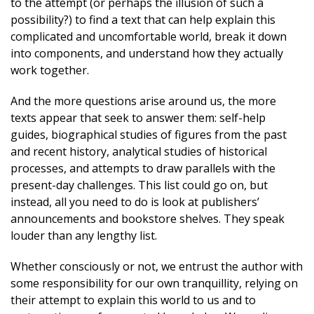
to the attempt (or perhaps the illusion of such a
possibility?) to find a text that can help explain this
complicated and uncomfortable world, break it down
into components, and understand how they actually
work together.
And the more questions arise around us, the more
texts appear that seek to answer them: self-help
guides, biographical studies of figures from the past
and recent history, analytical studies of historical
processes, and attempts to draw parallels with the
present-day challenges. This list could go on, but
instead, all you need to do is look at publishers’
announcements and bookstore shelves. They speak
louder than any lengthy list.
Whether consciously or not, we entrust the author with
some responsibility for our own tranquillity, relying on
their attempt to explain this world to us and to