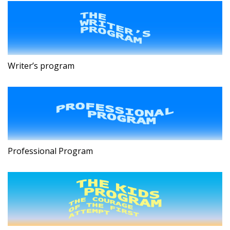
Writer’s program
Professional Program