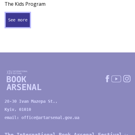
The Kids Program
See more
28-30 Ivan Mazepa St.,
Kyiv, 01010
email:
office@artarsenal.gov.ua
The International Book Arsenal Festival