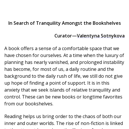
In Search of Tranquility Amongst the Bookshelves
Curator—
Valentyna Sotnykova
A book offers a sense of a comfortable space that we
have chosen for ourselves. At a time when the luxury of
planning has nearly vanished, and prolonged instability
has become, for most of us, a daily routine and the
background to the daily rush of life, we still do not give
up hope of finding a point of support. It is in this
anxiety that we seek islands of relative tranquility and
control. These can be new books or longtime favorites
from our bookshelves.
Reading helps us bring order to the chaos of both our
inner and outer worlds. The rise of non-fiction is linked