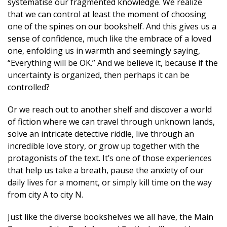
systematise our fragmented knowledge. We realize
that we can control at least the moment of choosing
one of the spines on our bookshelf. And this gives us a
sense of confidence, much like the embrace of a loved
one, enfolding us in warmth and seemingly saying,
“Everything will be OK.” And we believe it, because if the
uncertainty is organized, then perhaps it can be
controlled?
Or we reach out to another shelf and discover a world
of fiction where we can travel through unknown lands,
solve an intricate detective riddle, live through an
incredible love story, or grow up together with the
protagonists of the text. It’s one of those experiences
that help us take a breath, pause the anxiety of our
daily lives for a moment, or simply kill time on the way
from city A to city N.
Just like the diverse bookshelves we all have, the Main