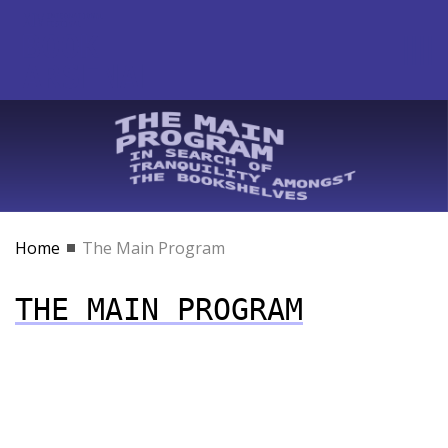
Home
The Main Program
THE MAIN PROGRAM