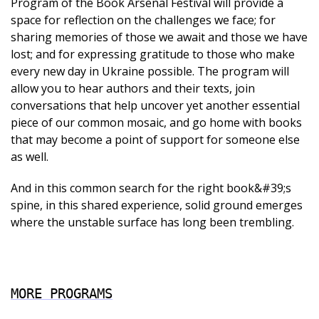
Program of the Book Arsenal Festival will provide a
space for reflection on the challenges we face; for
sharing memories of those we await and those we have
lost; and for expressing gratitude to those who make
every new day in Ukraine possible. The program will
allow you to hear authors and their texts, join
conversations that help uncover yet another essential
piece of our common mosaic, and go home with books
that may become a point of support for someone else
as well.
And in this common search for the right book&#39;s
spine, in this shared experience, solid ground emerges
where the unstable surface has long been trembling.
MORE PROGRAMS