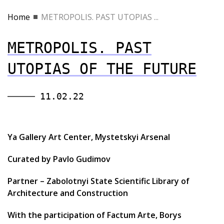
Home
METROPOLIS. PAST UTOPIAS ...
METROPOLIS. PAST
UTOPIAS OF THE FUTURE
11.02.22
Ya Gallery Art Center, Mystetskyi Arsenal
Curated by Pavlo Gudimov
Partner – Zabolotnyi State Scientific Library of
Architecture and Construction
With the participation of Factum Arte, Borys