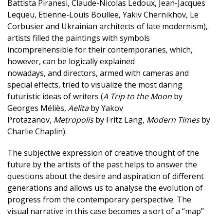
Battista Piranesi, Claude-Nicolas Ledoux, Jean-Jacques
Lequeu, Etienne-Louis Boullee, Yakiv Chernikhov, Le
Corbusier and Ukrainian architects of late modernism),
artists filled the paintings with symbols
incomprehensible for their contemporaries, which,
however, can be logically explained
nowadays, and directors, armed with cameras and
special effects, tried to visualize the most daring
futuristic ideas of writers (
A Trip to the Moon
by
Georges Méliès,
Aelita
by Yakov
Protazanov,
Metropolis
by Fritz Lang,
Modern Times
by
Charlie Chaplin).
The subjective expression of creative thought of the
future by the artists of the past helps to answer the
questions about the desire and aspiration of different
generations and allows us to analyse the evolution of
progress from the contemporary perspective. The
visual narrative in this case becomes a sort of a “map”