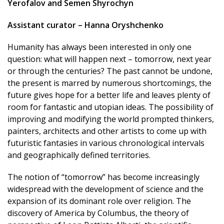
Yerofalov and Semen Shyrochyn
Assistant curator – Hanna Oryshchenko
Humanity has always been interested in only one
question: what will happen next – tomorrow, next year
or through the centuries? The past cannot be undone,
the present is marred by numerous shortcomings, the
future gives hope for a better life and leaves plenty of
room for fantastic and utopian ideas. The possibility of
improving and modifying the world prompted thinkers,
painters, architects and other artists to come up with
futuristic fantasies in various chronological intervals
and geographically defined territories.
The notion of “tomorrow” has become increasingly
widespread with the development of science and the
expansion of its dominant role over religion. The
discovery of America by Columbus, the theory of