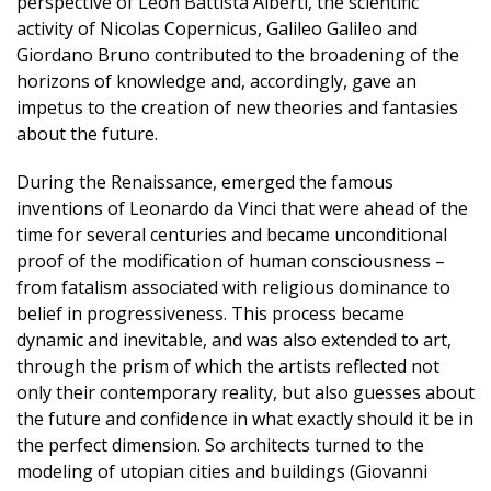
perspective of Leon Battista Alberti, the scientific
activity of Nicolas Copernicus, Galileo Galileo and
Giordano Bruno contributed to the broadening of the
horizons of knowledge and, accordingly, gave an
impetus to the creation of new theories and fantasies
about the future.
During the Renaissance, emerged the famous
inventions of Leonardo da Vinci that were ahead of the
time for several centuries and became unconditional
proof of the modification of human consciousness –
from fatalism associated with religious dominance to
belief in progressiveness. This process became
dynamic and inevitable, and was also extended to art,
through the prism of which the artists reflected not
only their contemporary reality, but also guesses about
the future and confidence in what exactly should it be in
the perfect dimension. So architects turned to the
modeling of utopian cities and buildings (Giovanni