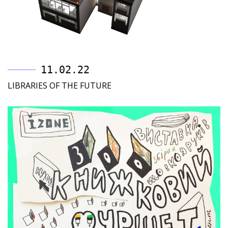
11.02.22
LIBRARIES OF THE FUTURE