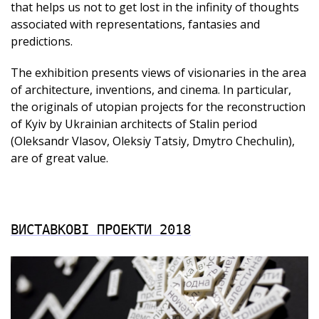
that helps us not to get lost in the infinity of thoughts
associated with representations, fantasies and
predictions.
The exhibition presents views of visionaries in the area
of architecture, inventions, and cinema. In particular,
the originals of utopian projects for the reconstruction
of Kyiv by Ukrainian architects of Stalin period
(Oleksandr Vlasov, Oleksiy Tatsiy, Dmytro Chechulin),
are of great value.
ВИСТАВКОВІ ПРОЕКТИ 2018