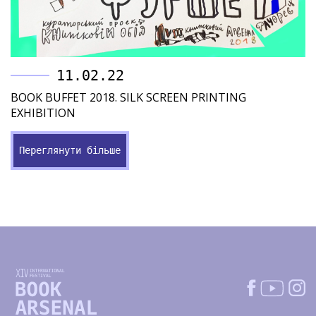
11.02.22
BOOK BUFFET 2018. SILK SCREEN PRINTING
EXHIBITION
Переглянути більше