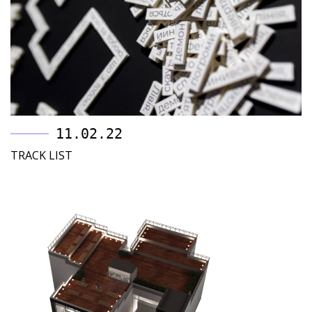
11.02.22
TRACK LIST