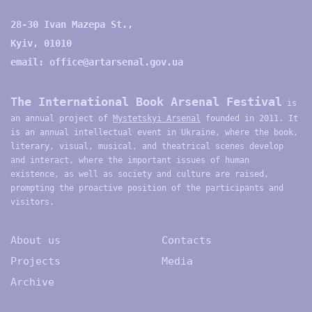
28-30 Ivan Mazepa St.,
Kyiv, 01010
email:
office@artarsenal.gov.ua
The International Book Arsenal Festival
is
an annual project of
Mystetskyi Arsenal
founded in 2011. It
is an annual intellectual event in Ukraine, where the book,
literary, visual, musical, and theatrical scenes develop
and interact, where the important issues of human
existence, as well as society and culture are raised,
prompting the proactive position of the participants and
visitors.
About us
Contacts
Projects
Media
Archive