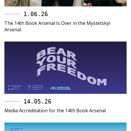
1.06.26
The 14th Book Arsenal Is Over in the Mystetskyi
Arsenal
14.05.26
Media Accreditation for the 14th Book Arsenal