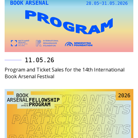
11.05.26
Program and Ticket Sales for the 14th International
Book Arsenal Festival