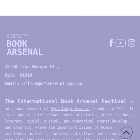
28-30 Ivan Mazepa St.,
Kyiv, 01010
email:
office@artarsenal.gov.ua
The International Book Arsenal Festival
is
an annual project of
Mystetskyi Arsenal
founded in 2011. It
is an annual intellectual event in Ukraine, where the book,
literary, visual, musical, and theatrical scenes develop
and interact, where the important issues of human
existence, as well as society and culture are raised,