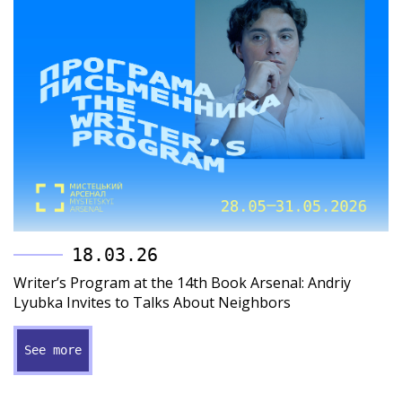
18.03.26
Writer’s Program at the 14th Book Arsenal: Andriy
Lyubka Invites to Talks About Neighbors
See more