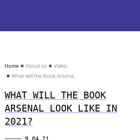
Home
About us
Video
What will the Book Arsena...
WHAT WILL THE BOOK
ARSENAL LOOK LIKE IN
2021?
9.04.21