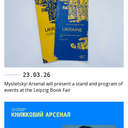
23.03.26
Mystetskyi Arsenal will present a stand and program of
events at the Leipzig Book Fair