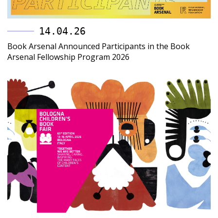
14.04.26
Book Arsenal Announced Participants in the Book
Arsenal Fellowship Program 2026