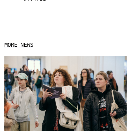
MORE NEWS