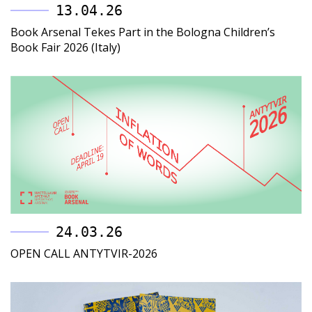
13.04.26
Book Arsenal Tekes Part in the Bologna Children’s
Book Fair 2026 (Italy)
24.03.26
OPEN CALL ANTYTVIR-2026