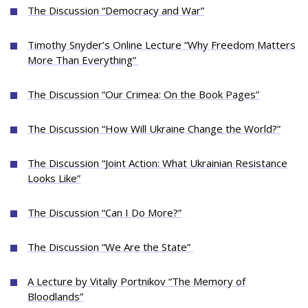
The Discussion “Democracy and War”
Timothy Snyder’s Online Lecture “Why Freedom Matters
More Than Everything”
The Discussion “Our Crimea: On the Book Pages”
The Discussion “How Will Ukraine Change the World?”
The Discussion “Joint Action: What Ukrainian Resistance
Looks Like”
The Discussion “Can I Do More?”
The Discussion “We Are the State”
A Lecture by Vitaliy Portnikov “The Memory of
Bloodlands”