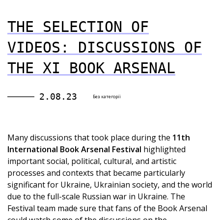
THE SELECTION OF
VIDEOS: DISCUSSIONS OF
THE XI BOOK ARSENAL
2.08.23
Без категорії
Many discussions that took place during the
11th
International Book Arsenal Festival
highlighted
important social, political, cultural, and artistic
processes and contexts that became particularly
significant for Ukraine, Ukrainian society, and the world
due to the full-scale Russian war in Ukraine. The
Festival team made sure that fans of the Book Arsenal