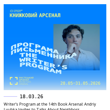
18.03.26
Writer’s Program at the 14th Book Arsenal: Andriy
Lyubka Invites to Talks About Neighbors