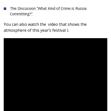
The Discussion “What Kind of Crime is Russia
Committing?”
You can also watch the video that shows the
atmosphere of this year’s festival ⤵️