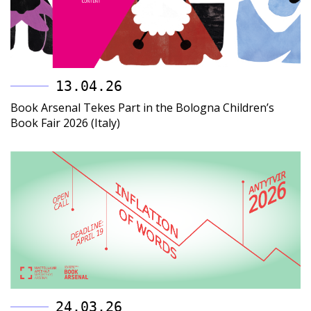
13.04.26
Book Arsenal Tekes Part in the Bologna Children’s
Book Fair 2026 (Italy)
24.03.26