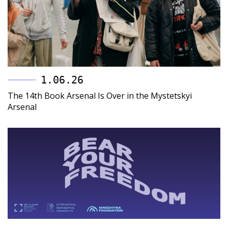
1.06.26
The 14th Book Arsenal Is Over in the Mystetskyi
Arsenal