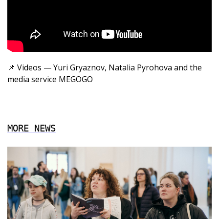
📌
Videos — Yuri Gryaznov, Natalia Pyrohova and the
media service
MEGOGO
MORE NEWS