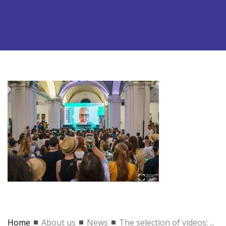
Home
About us
News
The selection of videos: ...