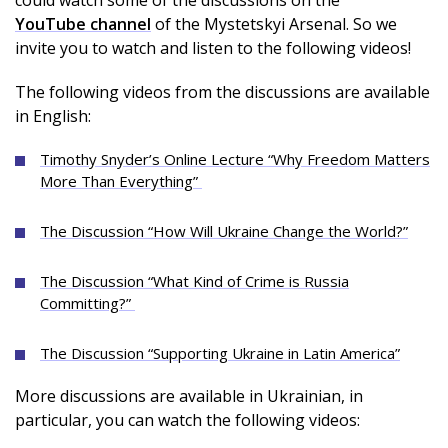
could watch some of the discussions on the
YouTube channel
of the Mystetskyi Arsenal. So we
invite you to watch and listen to the following videos!
The following videos from the discussions are available
in English:
Timothy Snyder’s Online Lecture “Why Freedom Matters
More Than Everything”
The Discussion “How Will Ukraine Change the World?”
The Discussion “What Kind of Crime is Russia
Committing?”
The Discussion “Supporting Ukraine in Latin America”
More discussions are available in Ukrainian, in
particular, you can watch the following videos: