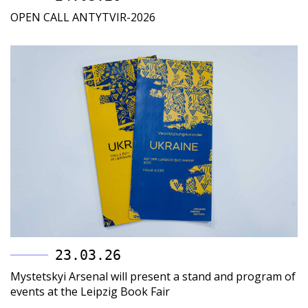
OPEN CALL ANTYTVIR-2026
23.03.26
Mystetskyi Arsenal will present a stand and program of
events at the Leipzig Book Fair