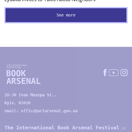
See more
28-30 Ivan Mazepa St.,
Kyiv, 01010
email:
office@artarsenal.gov.ua
The International Book Arsenal Festival
is