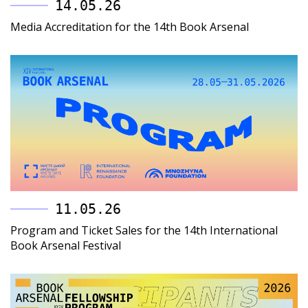
14.05.26
Media Accreditation for the 14th Book Arsenal
11.05.26
Program and Ticket Sales for the 14th International
Book Arsenal Festival