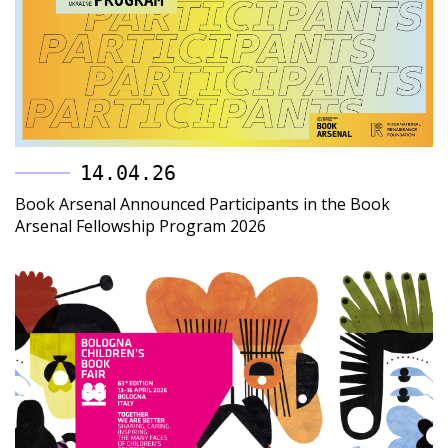
14.04.26
Book Arsenal Announced Participants in the Book
Arsenal Fellowship Program 2026