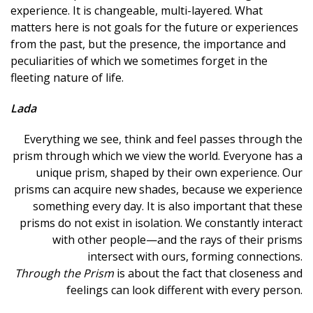
experience. It is changeable, multi-layered. What
matters here is not goals for the future or experiences
from the past, but the presence, the importance and
peculiarities of which we sometimes forget in the
fleeting nature of life.
Lada
Everything we see, think and feel passes through the
prism through which we view the world. Everyone has a
unique prism, shaped by their own experience. Our
prisms can acquire new shades, because we experience
something every day. It is also important that these
prisms do not exist in isolation. We constantly interact
with other people—and the rays of their prisms
intersect with ours, forming connections.
Through the Prism
is about the fact that closeness and
feelings can look different with every person.