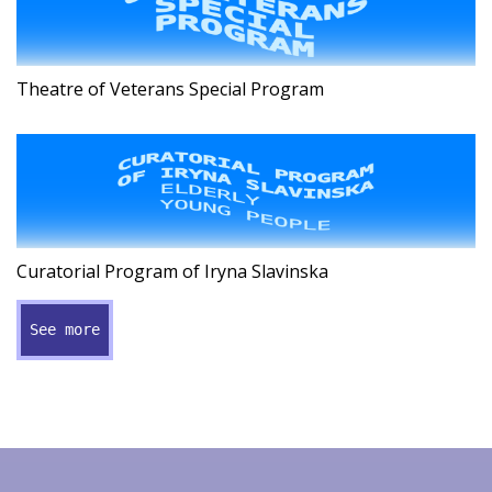
Theatre of Veterans Special Program
Curatorial Program of Iryna Slavinska
See more