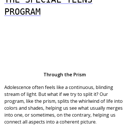
PROGRAM
Through the Prism
Adolescence often feels like a continuous, blinding
stream of light. But what if we try to split it? Our
program, like the prism, splits the whirlwind of life into
colors and shades, helping us see what usually merges
into one, or sometimes, on the contrary, helping us
connect all aspects into a coherent picture.