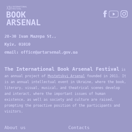
28-30 Ivan Mazepa St.,
Kyiv, 01010
email:
office@artarsenal.gov.ua
The International Book Arsenal Festival
is
an annual project of
Mystetskyi Arsenal
founded in 2011. It
is an annual intellectual event in Ukraine, where the book,
literary, visual, musical, and theatrical scenes develop
and interact, where the important issues of human
existence, as well as society and culture are raised,
prompting the proactive position of the participants and
visitors.
About us
Contacts