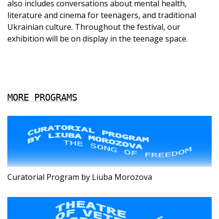
also includes conversations about mental health,
literature and cinema for teenagers, and traditional
Ukrainian culture. Throughout the festival, our
exhibition will be on display in the teenage space.
MORE PROGRAMS
Curatorial Program by Liuba Morozova