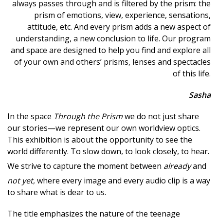
always passes through and is filtered by the prism: the
prism of emotions, view, experience, sensations,
attitude, etc. And every prism adds a new aspect of
understanding, a new conclusion to life. Our program
and space are designed to help you find and explore all
of your own and others’ prisms, lenses and spectacles
of this life.
Sasha
In the space
Through the Prism
we do not just share
our stories—we represent our own worldview optics.
This exhibition is about the opportunity to see the
world differently. To slow down, to look closely, to hear.
We strive to capture the moment between
already
and
not yet
, where every image and every audio clip is a way
to share what is dear to us.
The title emphasizes the nature of the teenage