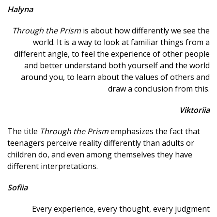
Halyna
Through the Prism
is about how differently we see the
world. It is a way to look at familiar things from a
different angle, to feel the experience of other people
and better understand both yourself and the world
around you, to learn about the values ​​of others and
draw a conclusion from this.
Viktoriia
The title
Through the Prism
emphasizes the fact that
teenagers perceive reality differently than adults or
children do, and even among themselves they have
different interpretations.
Sofiia
Every experience, every thought, every judgment