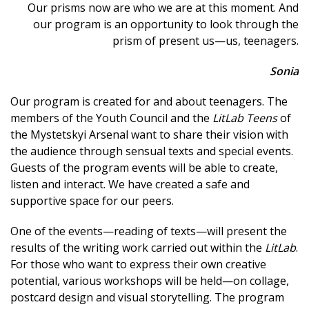
Our prisms now are who we are at this moment. And
our program is an opportunity to look through the
prism of present us—us, teenagers.
Sonia
Our program is created for and about teenagers. The
members of the Youth Council and the
LitLab Teens
of
the Mystetskyi Arsenal want to share their vision with
the audience through sensual texts and special events.
Guests of the program events will be able to create,
listen and interact. We have created a safe and
supportive space for our peers.
One of the events—reading of texts—will present the
results of the writing work carried out within the
LitLab
.
For those who want to express their own creative
potential, various workshops will be held—on collage,
postcard design and visual storytelling. The program