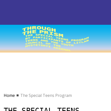
Home
The Special Teens Program
THE SPECIAL TEENS