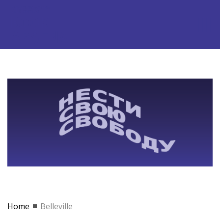
Home
Belleville