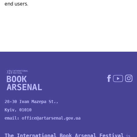
end users.
28-30 Ivan Mazepa St.,
Kyiv, 01010
email:
office@artarsenal.gov.ua
The International Book Arsenal Festival
is