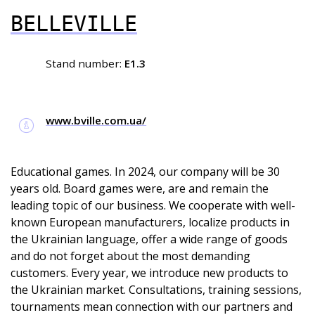
BELLEVILLE
Stand number:
E1.3
www.bville.com.ua/
Educational games. In 2024, our company will be 30
years old. Board games were, are and remain the
leading topic of our business. We cooperate with well-
known European manufacturers, localize products in
the Ukrainian language, offer a wide range of goods
and do not forget about the most demanding
customers. Every year, we introduce new products to
the Ukrainian market. Consultations, training sessions,
tournaments mean connection with our partners and