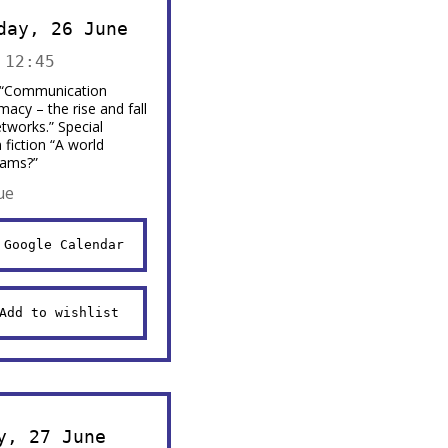
day, 26 June
 12:45
 “Communication
macy – the rise and fall
etworks.” Special
fiction “A world
eams?”
ue
 Google Calendar
Add to wishlist
y, 27 June