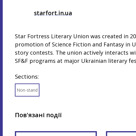
starfort.in.ua
Star Fortress Literary Union was created in 20
promotion of Science Fiction and Fantasy in Uk
story contests. The union actively interacts w
SF&F programs at major Ukrainian literary fest
Sections:
Non-stand
Пов'язані події