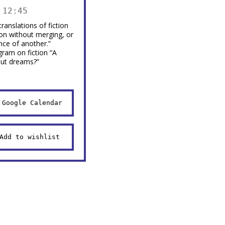
 12:45
ranslations of fiction
ion without merging, or
nce of another.”
gram on fiction “A
out dreams?”
 Google Calendar
Add to wishlist