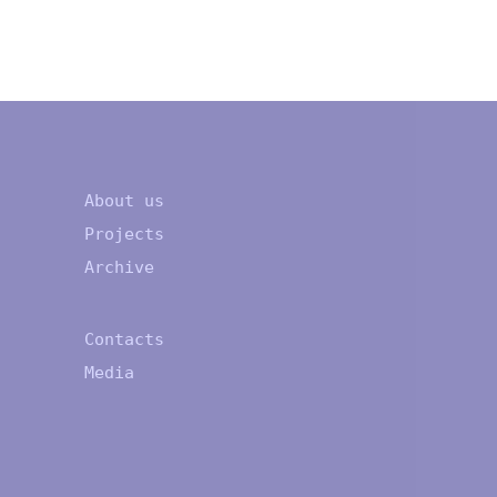
About us
Projects
Archive
Contacts
Media