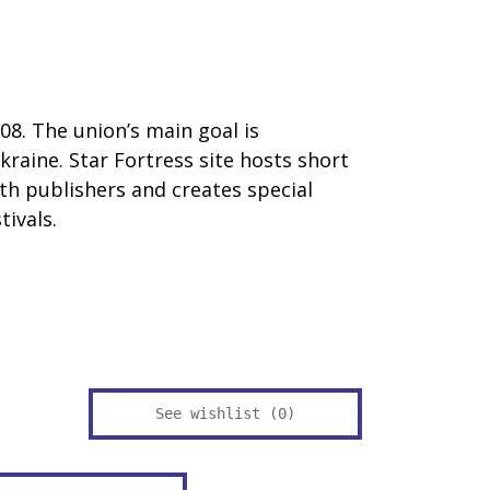
08. The union’s main goal is
raine. Star Fortress site hosts short
ith publishers and creates special
ivals.
See wishlist (
0
)