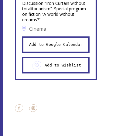
Discussion “Iron Curtain without
totalitarianism”. Special program
on fiction “A world without
dreams?”
Cinema
Add to Google Calendar
Add to wishlist