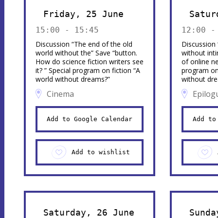
Friday, 25 June
Satur
15:00 - 15:45
12:00 -
Discussion “The end of the old
Discussion
world without the” Save “button.
without inti
How do science fiction writers see
of online n
it? ” Special program on fiction “A
program on 
world without dreams?”
without dr
Cinema
Epilog
Add to Google Calendar
Add to
Add to wishlist
Saturday, 26 June
Sunda