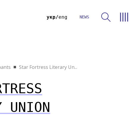
укр
eng
NEWS
pants
Star Fortress Literary Un...
RTRESS
Y UNION