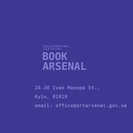
28-30 Ivan Mazepa St.,
Kyiv, 01010
email:
office@artarsenal.gov.ua