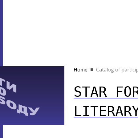
Home
Catalog of partici
STAR FO
LITERAR