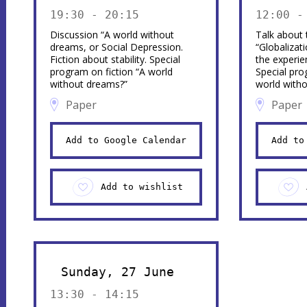
19:30 - 20:15
12:00 -
Discussion “A world without
Talk about t
dreams, or Social Depression.
“Globalizat
Fiction about stability. Special
the experie
program on fiction “A world
Special pro
without dreams?”
world with
Paper
Paper
Add to Google Calendar
Add to
Add to wishlist
Sunday, 27 June
13:30 - 14:15