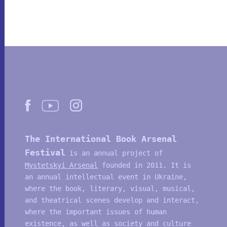
The International Book Arsenal
Festival
is an annual project of
Mystetskyi Arsenal
founded in 2011. It is
an annual intellectual event in Ukraine,
where the book, literary, visual, musical,
and theatrical scenes develop and interact,
where the important issues of human
existence, as well as society and culture