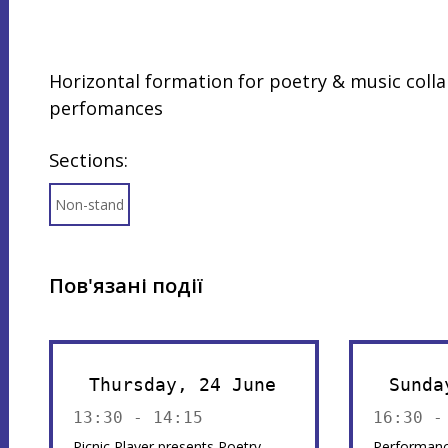
Horizontal formation for poetry & music colla
perfomances
Sections:
Non-stand
Пов'язані події
Thursday, 24 June
Sunda
13:30 - 14:15
16:30 -
Picnic Player presents Poetry
Performanc