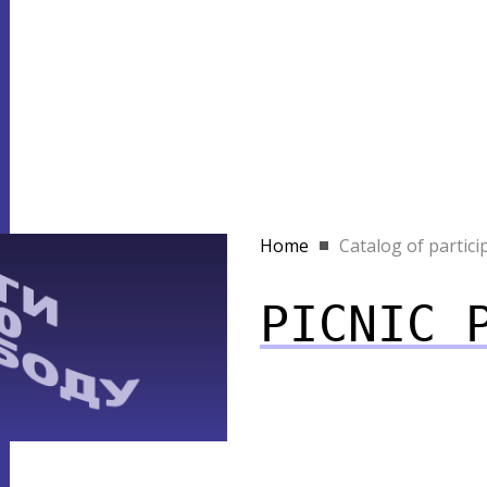
Home
Catalog of partici
PICNIC 