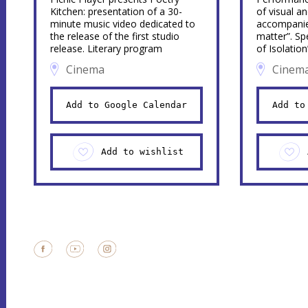
Kitchen: presentation of a 30-
of visual an
minute music video dedicated to
accompanie
the release of the first studio
matter”. Sp
release. Literary program
of Isolation
Cinema
Cinem
Add to Google Calendar
Add to
Add to wishlist