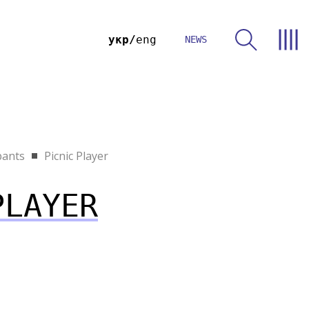
укр
eng
NEWS
pants
Picnic Player
PLAYER