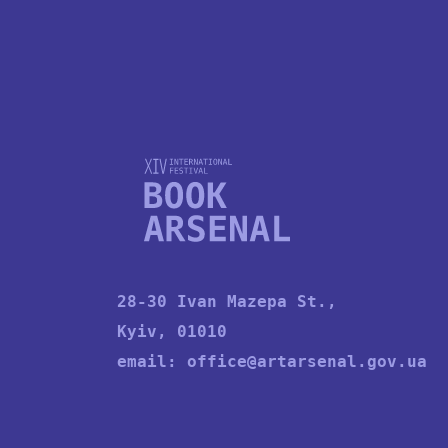
28-30 Ivan Mazepa St.,
Kyiv, 01010
email:
office@artarsenal.gov.ua