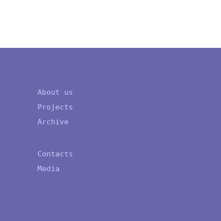
About us
Projects
Archive
Contacts
Media