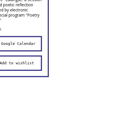
d poetic reflection
d by electronic
ecial program “Poetry
”
a
 Google Calendar
Add to wishlist