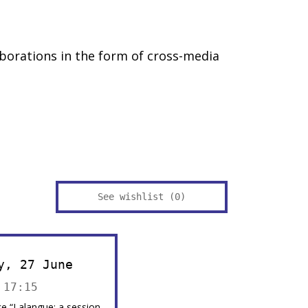
borations in the form of cross-media
See wishlist (
0
)
y, 27 June
 17:15
e “Lalangue: a session