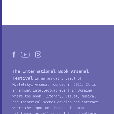
The International Book Arsenal
Festival
is an annual project of
Mystetskyi Arsenal
founded in 2011. It is
an annual intellectual event in Ukraine,
where the book, literary, visual, musical,
and theatrical scenes develop and interact,
where the important issues of human
existence, as well as society and culture