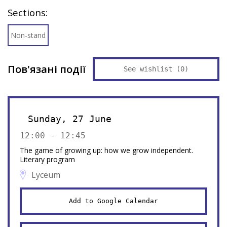
Sections:
Non-stand
Пов'язані події
See wishlist (
0
)
Sunday, 27 June
12:00 - 12:45
The game of growing up: how we grow independent.
Literary program
Lyceum
Add to Google Calendar