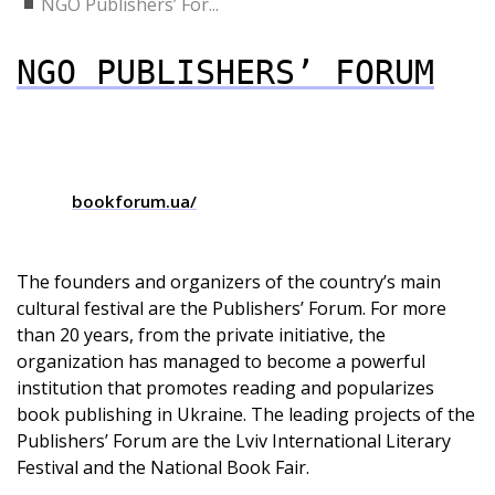
NGO Publishers’ For...
NGO PUBLISHERS’ FORUM
bookforum.ua/
The founders and organizers of the country’s main
cultural festival are the Publishers’ Forum. For more
than 20 years, from the private initiative, the
organization has managed to become a powerful
institution that promotes reading and popularizes
book publishing in Ukraine. The leading projects of the
Publishers’ Forum are the Lviv International Literary
Festival and the National Book Fair.