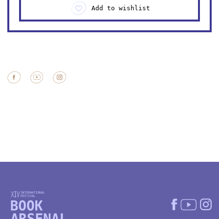
Add to wishlist