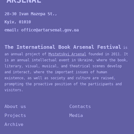
28-30 Ivan Mazepa St.,
Kyiv, 01010
email:
office@artarsenal.gov.ua
The International Book Arsenal Festival
is
an annual project of
Mystetskyi Arsenal
founded in 2011. It
is an annual intellectual event in Ukraine, where the book,
literary, visual, musical, and theatrical scenes develop
and interact, where the important issues of human
existence, as well as society and culture are raised,
prompting the proactive position of the participants and
visitors.
About us
Contacts
Projects
Media
Archive