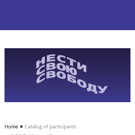
Home
Catalog of participants