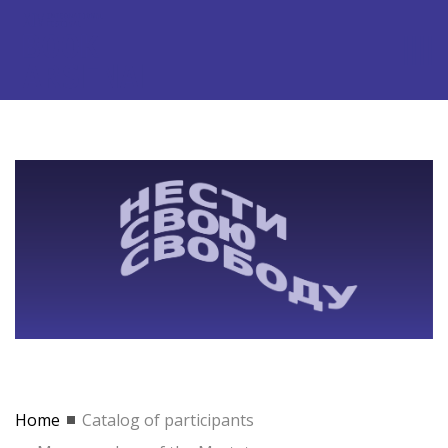
Home
Catalog of participants