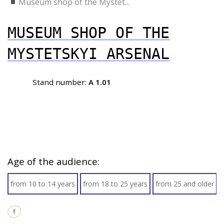
Museum shop of the Mystet...
MUSEUM SHOP OF THE
MYSTETSKYI ARSENAL
Stand number:
A 1.01
Age of the audience:
from 10 to 14 years
from 18 to 25 years
from 25 and older