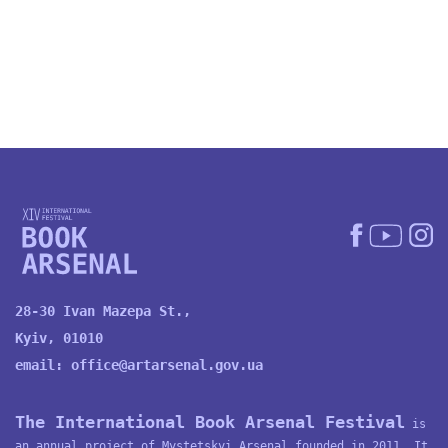
28-30 Ivan Mazepa St.,
Kyiv, 01010
email:
office@artarsenal.gov.ua
The International Book Arsenal Festival
is
an annual project of
Mystetskyi Arsenal
founded in 2011. It