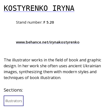
KOSTYRENKO IRYNA
Stand number:
F 5.20
www.behance.net/irynakostyrenko
The illustrator works in the field of book and graphic
design. In her work she often uses ancient Ukrainian
images, synthesizing them with modern styles and
techniques of book illustration.
Sections:
Illustrators