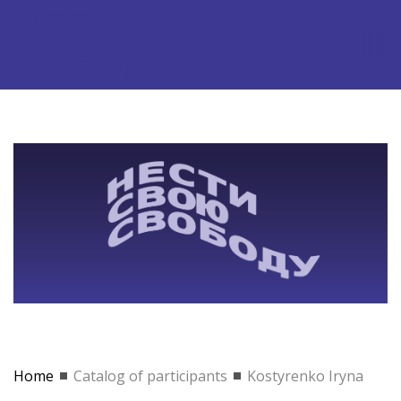
Home
Catalog of participants
Kostyrenko Iryna