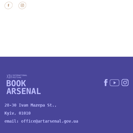
28-30 Ivan Mazepa St.,
Kyiv, 01010
email:
office@artarsenal.gov.ua