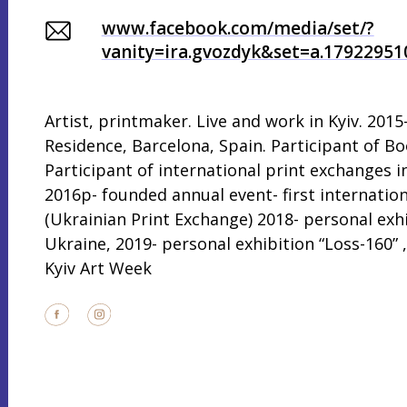
www.facebook.com/media/set/?
vanity=ira.gvozdyk&set=a.1792295
Artist, printmaker. Live and work in Kyiv. 2015
Residence, Barcelona, Spain. Participant of Bo
Participant of international print exchanges i
2016р- founded annual event- first internatio
(Ukrainian Print Exchange) 2018- personal exh
Ukraine, 2019- personal exhibition “Loss-160” , 
Kyiv Art Week