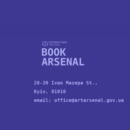
28-30 Ivan Mazepa St.,
Kyiv, 01010
email:
office@artarsenal.gov.ua