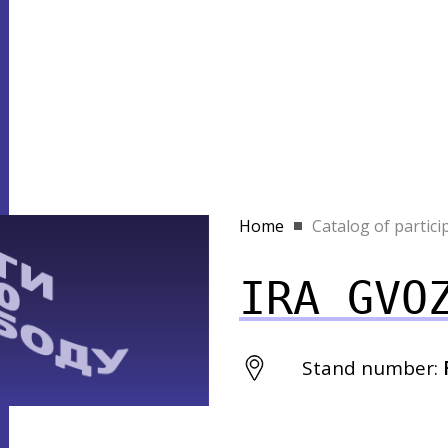
Home
Catalog of partici
IRA GVO
Stand number: