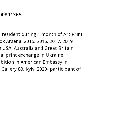
100801365
- resident during 1 month of Art Print
ok Arsenal 2015, 2016, 2017, 2019.
n USA, Australia and Great Britain.
nal print exchange in Ukraine
ibition in American Embassy in
Gallery 83, Kyiv. 2020- participant of