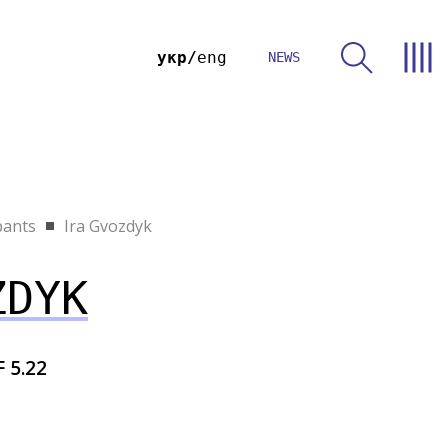
укр
eng
NEWS
pants
Ira Gvozdyk
ZDYK
F 5.22