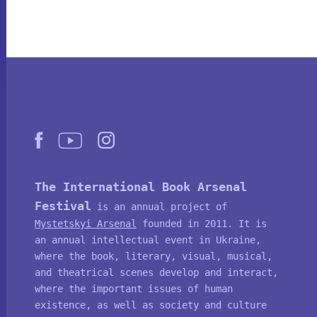
The International Book Arsenal
Festival
is an annual project of
Mystetskyi Arsenal
founded in 2011. It is
an annual intellectual event in Ukraine,
where the book, literary, visual, musical,
and theatrical scenes develop and interact,
where the important issues of human
existence, as well as society and culture