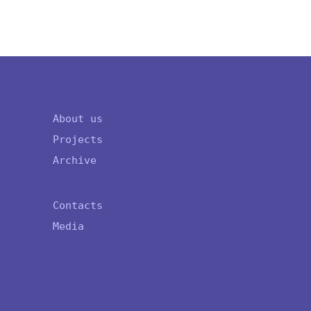
About us
Projects
Archive
Contacts
Media