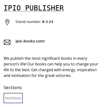
IPIO PUBLISHER
Stand number:
B 3.24
ipio-books.com/
We publish the most significant books in every
person’s life! Our books can help you to change your
life to the best. Get charged with energy, inspiration
and motivation for the great victories.
Sections:
Nonfiction