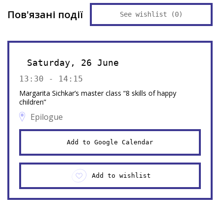
Пов'язані події
See wishlist (
0
)
Saturday, 26 June
13:30 - 14:15
Margarita Sichkar’s master class “8 skills of happy
children”
Epilogue
Add to Google Calendar
Add to wishlist