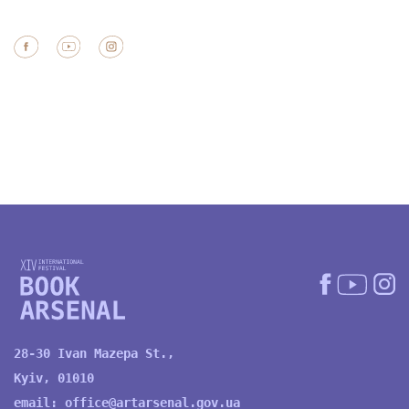
28-30 Ivan Mazepa St.,
Kyiv, 01010
email:
office@artarsenal.gov.ua