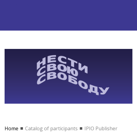
Home
Catalog of participants
IPIO Publisher