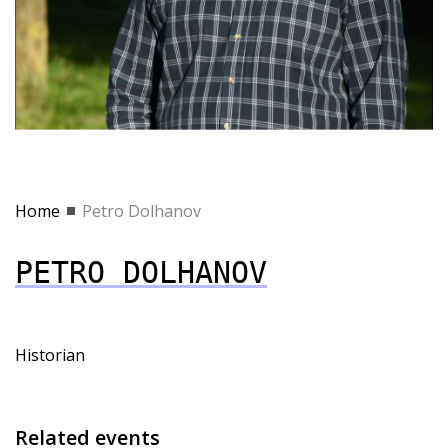
Home
Petro Dolhanov
PETRO DOLHANOV
Historian
Related events