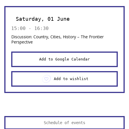
Saturday, 01 June
15:00 - 16:30
Discussion: Country, Cities, History – The Frontier
Perspective
Add to Google Calendar
Add to wishlist
Schedule of events