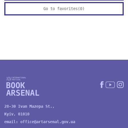
Go to favorites(
0
)
28-30 Ivan Mazepa St.,
Kyiv, 01010
email:
office@artarsenal.gov.ua