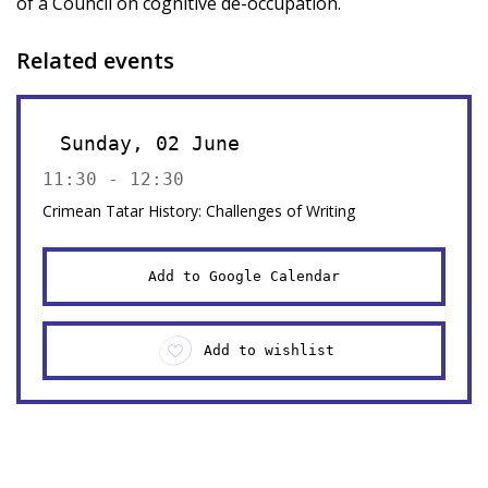
of a Council on cognitive de-occupation.
Related events
Sunday, 02 June
11:30 - 12:30
Crimean Tatar History: Challenges of Writing
Add to Google Calendar
Add to wishlist