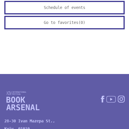
Schedule of events
Go to favorites(
0
)
28-30 Ivan Mazepa St.,
Kyiv, 01010