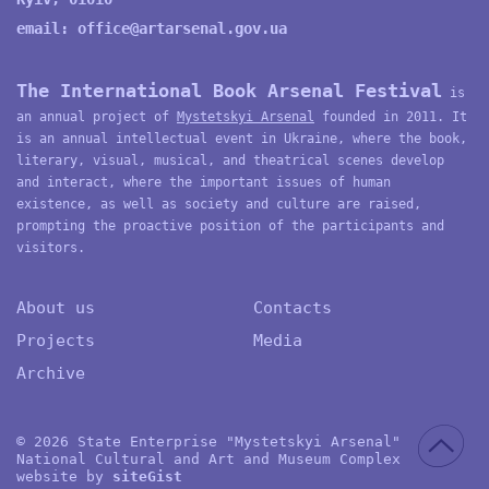
email:
office@artarsenal.gov.ua
The International Book Arsenal Festival
is
an annual project of
Mystetskyi Arsenal
founded in 2011. It
is an annual intellectual event in Ukraine, where the book,
literary, visual, musical, and theatrical scenes develop
and interact, where the important issues of human
existence, as well as society and culture are raised,
prompting the proactive position of the participants and
visitors.
About us
Contacts
Projects
Media
Archive
© 2026 State Enterprise "Mystetskyi Arsenal"
National Cultural and Art and Museum Complex
website by
site
G
ist