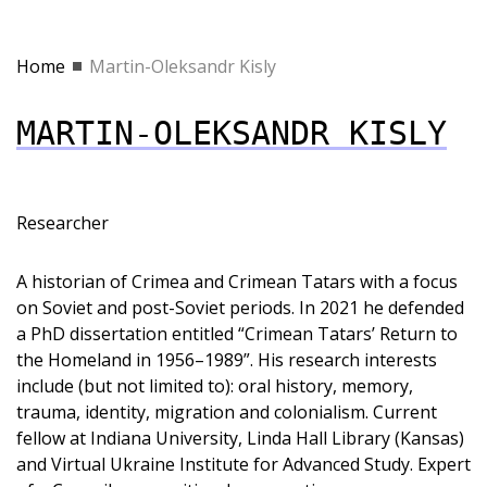
Home
Martin-Oleksandr Kisly
MARTIN-OLEKSANDR KISLY
Researcher
A historian of Crimea and Crimean Tatars with a focus
on Soviet and post-Soviet periods. In 2021 he defended
a PhD dissertation entitled “Crimean Tatars’ Return to
the Homeland in 1956–1989”. His research interests
include (but not limited to): oral history, memory,
trauma, identity, migration and colonialism. Current
fellow at Indiana University, Linda Hall Library (Kansas)
and Virtual Ukraine Institute for Advanced Study. Expert