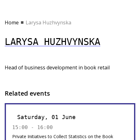
Home
Larysa Huzhvynska
LARYSA HUZHVYNSKA
Head of business development in book retail
Related events
Saturday, 01 June
15:00 - 16:00
Private Initiatives to Collect Statistics on the Book