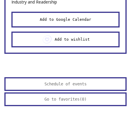
Industry and Readership
Add to Google Calendar
Add to wishlist
Schedule of events
Go to favorites(
0
)