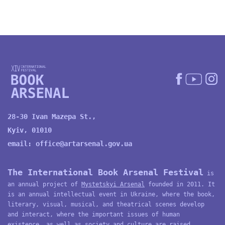
28-30 Ivan Mazepa St.,
Kyiv, 01010
email:
office@artarsenal.gov.ua
The International Book Arsenal Festival
is
an annual project of
Mystetskyi Arsenal
founded in 2011. It
is an annual intellectual event in Ukraine, where the book,
literary, visual, musical, and theatrical scenes develop
and interact, where the important issues of human
existence, as well as society and culture are raised,