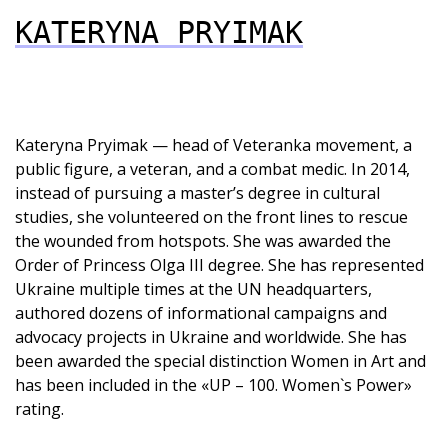
KATERYNA PRYIMAK
Kateryna Pryimak — head of Veteranka movement, a
public figure, a veteran, and a combat medic. In 2014,
instead of pursuing a master’s degree in cultural
studies, she volunteered on the front lines to rescue
the wounded from hotspots. She was awarded the
Order of Princess Olga III degree. She has represented
Ukraine multiple times at the UN headquarters,
authored dozens of informational campaigns and
advocacy projects in Ukraine and worldwide. She has
been awarded the special distinction Women in Art and
has been included in the «UP – 100. Women`s Power»
rating.