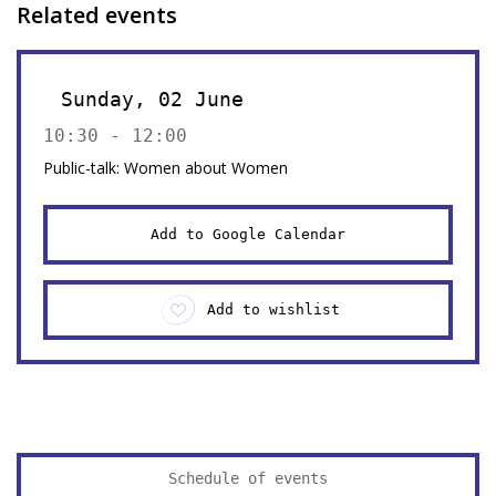
Related events
Sunday, 02 June
10:30 - 12:00
Public-talk: Women about Women
Add to Google Calendar
Add to wishlist
Schedule of events