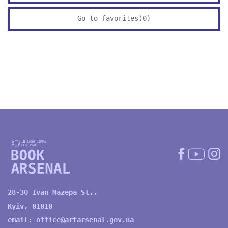
Go to favorites(
0
)
28-30 Ivan Mazepa St.,
Kyiv, 01010
email:
office@artarsenal.gov.ua