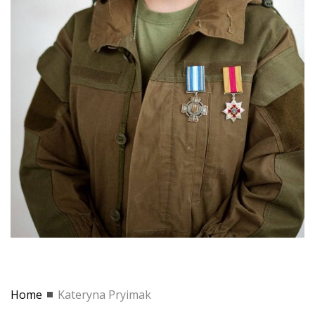
Home
Kateryna Pryimak