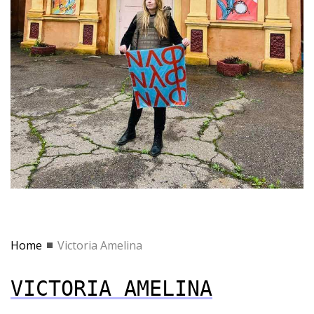
Home
Victoria Amelina
VICTORIA AMELINA