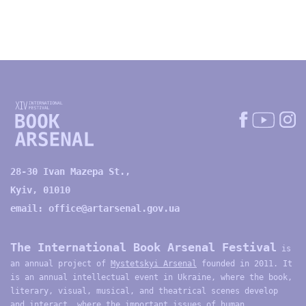
28-30 Ivan Mazepa St.,
Kyiv, 01010
email:
office@artarsenal.gov.ua
The International Book Arsenal Festival
is
an annual project of
Mystetskyi Arsenal
founded in 2011. It
is an annual intellectual event in Ukraine, where the book,
literary, visual, musical, and theatrical scenes develop
and interact, where the important issues of human