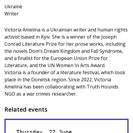
Ukraine
Writer
Victoria Amelina is a Ukrainian writer and human rights
activist based in Kyiv. She is a winner of the Joseph
Conrad Literature Prize for her prose works, including
the novels Dom’s Dream Kingdom and Fall Syndrome,
and a finalist for the European Union Prize for
Literature, and the UN Women In Arts Award.
Victoria is a founder of a literature festival, which took
place in the Donetsk region. Since 2022, Victoria
Amelina has been collaborating with Truth Hounds
NGO as a war crimes researcher.
Related events
Thursday, 22 June