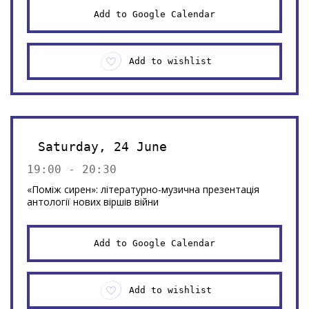
Add to Google Calendar
Add to wishlist
Saturday, 24 June
19:00 - 20:30
«Поміж сирен»: літературно-музична презентація
антології нових віршів війни
Add to Google Calendar
Add to wishlist