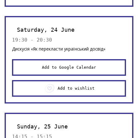
Saturday, 24 June
19:30 - 20:30
Дискусія «Як перекласти український досвід»
Add to Google Calendar
Add to wishlist
Sunday, 25 June
14:15 - 15:15