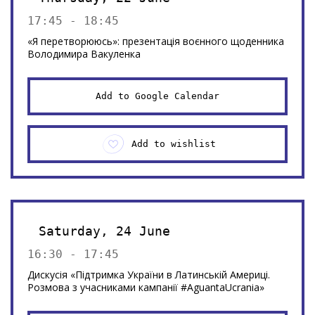
17:45 - 18:45
«Я перетворююсь»: презентація воєнного щоденника
Володимира Вакуленка
Add to Google Calendar
Add to wishlist
Saturday, 24 June
16:30 - 17:45
Дискусія «Підтримка України в Латинській Америці.
Розмова з учасниками кампанії #AguantaUcrania»