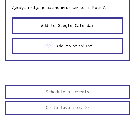
Дискусія «Що це за злочин, який коїть Росія?»
Add to Google Calendar
Add to wishlist
Schedule of events
Go to favorites(
0
)