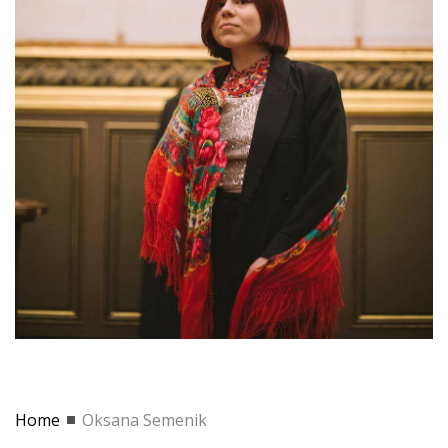
Home
Oksana Semenik