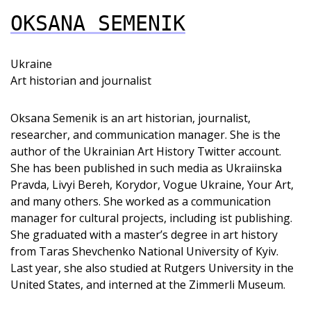
OKSANA SEMENIK
Ukraine
Art historian and journalist
Oksana Semenik is an art historian, journalist,
researcher, and communication manager. She is the
author of the Ukrainian Art History Twitter account.
She has been published in such media as Ukraiinska
Pravda, Livyi Bereh, Korydor, Vogue Ukraine, Your Art,
and many others. She worked as a communication
manager for cultural projects, including ist publishing.
She graduated with a master’s degree in art history
from Taras Shevchenko National University of Kyiv.
Last year, she also studied at Rutgers University in the
United States, and interned at the Zimmerli Museum.