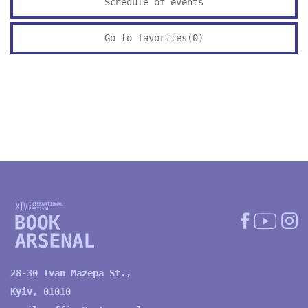
Schedule of events
Go to favorites(
0
)
28-30 Ivan Mazepa St.,
Kyiv, 01010