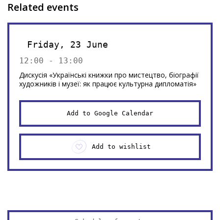
Related events
Friday, 23 June
12:00 - 13:00
Дискусія «Українські книжки про мистецтво, біографії
художників і музеї: як працює культурна дипломатія»
Add to Google Calendar
Add to wishlist