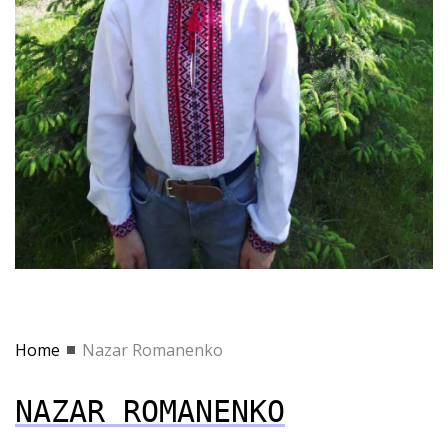
Home
Nazar Romanenko
NAZAR ROMANENKO