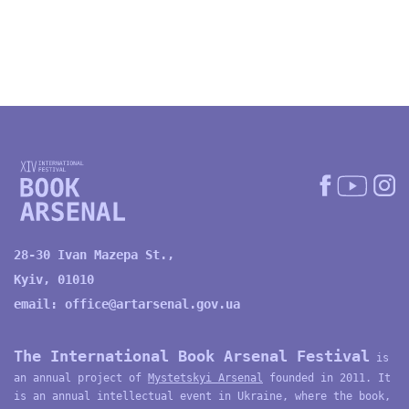
28-30 Ivan Mazepa St.,
Kyiv, 01010
email:
office@artarsenal.gov.ua
The International Book Arsenal Festival
is
an annual project of
Mystetskyi Arsenal
founded in 2011. It
is an annual intellectual event in Ukraine, where the book,