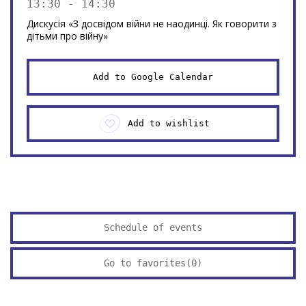
13:30 - 14:30
Дискусія «З досвідом війни не наодинці. Як говорити з
дітьми про війну»
Add to Google Calendar
Add to wishlist
Schedule of events
Go to favorites(
0
)