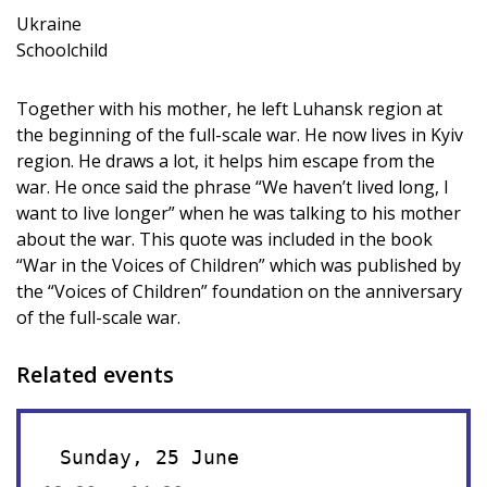
Ukraine
Schoolchild
Together with his mother, he left Luhansk region at
the beginning of the full-scale war. He now lives in Kyiv
region. He draws a lot, it helps him escape from the
war. He once said the phrase “We haven’t lived long, I
want to live longer” when he was talking to his mother
about the war. This quote was included in the book
“War in the Voices of Children” which was published by
the “Voices of Children” foundation on the anniversary
of the full-scale war.
Related events
Sunday, 25 June