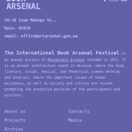
28-30 Ivan Mazepa St.,
Kyiv, 01010
email:
office@artarsenal.gov.ua
The International Book Arsenal Festival
is
an annual project of
Mystetskyi Arsenal
founded in 2011. It
is an annual intellectual event in Ukraine, where the book,
literary, visual, musical, and theatrical scenes develop
and interact, where the important issues of human
existence, as well as society and culture are raised,
prompting the proactive position of the participants and
visitors.
About us
Contacts
Projects
Media
Archive