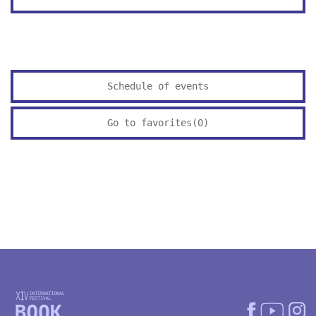
Schedule of events
Go to favorites(
0
)