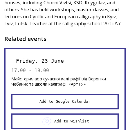
houses, including Chorni Vivtsi, KSD, Knygolav, and
others. She has held workshops, master classes, and
lectures on Cyrillic and European calligraphy in Kyiv,
Lviv, Lutsk. Teacher at the calligraphy school “Art i Ya”.
Related events
Friday, 23 June
17:00 - 19:00
Майстер-клас з сучасної каліграфії від Вероніки
Чебаник та школи каліграфії «Арт і Я»
Add to Google Calendar
Add to wishlist