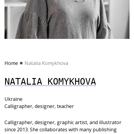
Home
Natalia Komykhova
NATALIA KOMYKHOVA
Ukraine
Calligrapher, designer, teacher
Calligrapher, designer, graphic artist, and illustrator
since 2013. She collaborates with many publishing