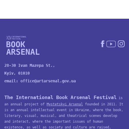
28-30 Ivan Mazepa St.,
Kyiv, 01010
email:
office@artarsenal.gov.ua
The International Book Arsenal Festival
is
an annual project of
Mystetskyi Arsenal
founded in 2011. It
is an annual intellectual event in Ukraine, where the book,
literary, visual, musical, and theatrical scenes develop
and interact, where the important issues of human
existence, as well as society and culture are raised,