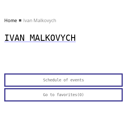
Home
Ivan Malkovych
IVAN MALKOVYCH
Schedule of events
Go to favorites(
0
)