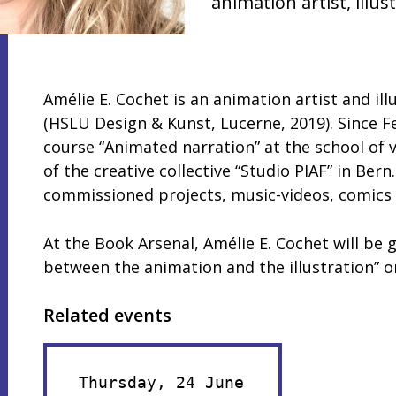
animation artist, illus
Amélie E. Cochet is an animation artist and il
(HSLU Design & Kunst, Lucerne, 2019). Since F
course “Animated narration” at the school of v
of the creative collective “Studio PIAF” in Ber
commissioned projects, music-videos, comics 
At the Book Arsenal, Amélie E. Cochet will be 
between the animation and the illustration” 
Related events
Thursday, 24 June