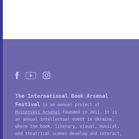
The International Book Arsenal
Festival
is an annual project of
Mystetskyi Arsenal
founded in 2011. It is
an annual intellectual event in Ukraine,
where the book, literary, visual, musical,
and theatrical scenes develop and interact,