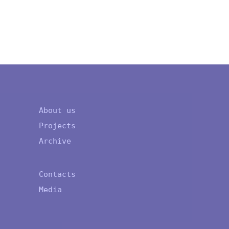
About us
Projects
Archive
Contacts
Media