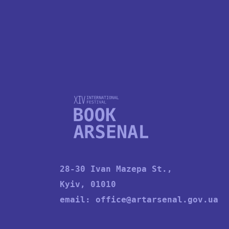
28-30 Ivan Mazepa St.,
Kyiv, 01010
email:
office@artarsenal.gov.ua