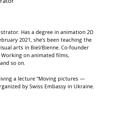
trator
lustrator. Has a degree in animation 2D
ebruary 2021, she’s been teaching the
isual arts in Biel/Bienne. Co-founder
n. Working on animated films,
and so on.
giving a lecture “Moving pictures —
organized by Swiss Embassy in Ukraine.