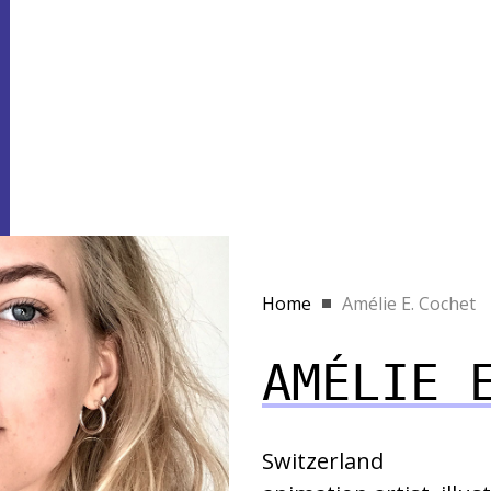
Home
Amélie E. Cochet
AMÉLIE 
Switzerland