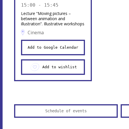
15:00 - 15:45
Lecture “Moving pictures –
between animation and
illustration”. Illustrative workshops
Cinema
Add to Google Calendar
Add to wishlist
Schedule of events