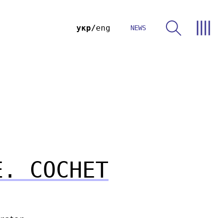
укр
eng
NEWS
E. COCHET