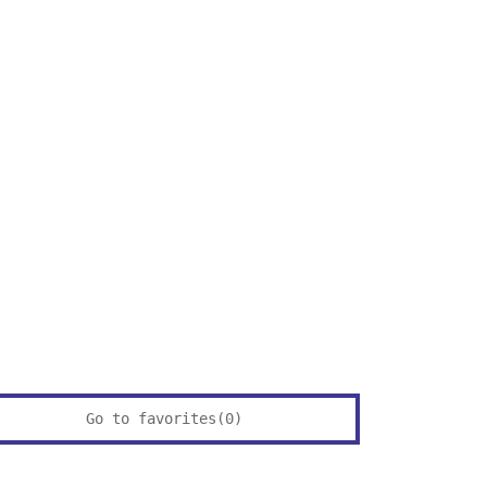
Go to favorites(
0
)