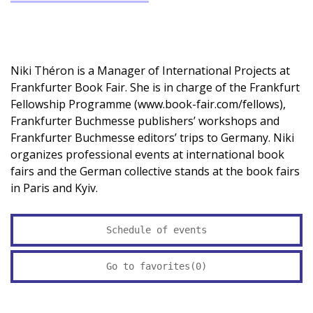
Niki Théron is a Manager of International Projects at
Frankfurter Book Fair. She is in charge of the Frankfurt
Fellowship Programme (www.book-fair.com/fellows),
Frankfurter Buchmesse publishers’ workshops and
Frankfurter Buchmesse editors’ trips to Germany. Niki
organizes professional events at international book
fairs and the German collective stands at the book fairs
in Paris and Kyiv.
Schedule of events
Go to favorites(
0
)