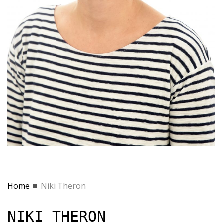
Home
Niki Theron
NIKI THERON