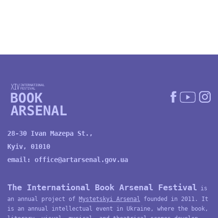
28-30 Ivan Mazepa St.,
Kyiv, 01010
email:
office@artarsenal.gov.ua
The International Book Arsenal Festival
is
an annual project of
Mystetskyi Arsenal
founded in 2011. It
is an annual intellectual event in Ukraine, where the book,