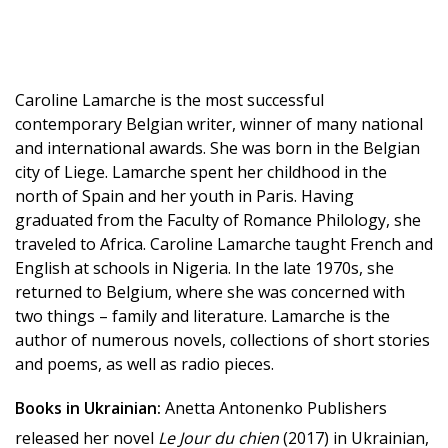
Caroline Lamarche is the most successful
contemporary Belgian writer, winner of many national
and international awards. She was born in the Belgian
city of Liege. Lamarche spent her childhood in the
north of Spain and her youth in Paris. Having
graduated from the Faculty of Romance Philology, she
traveled to Africa. Caroline Lamarche taught French and
English at schools in Nigeria. In the late 1970s, she
returned to Belgium, where she was concerned with
two things – family and literature. Lamarche is the
author of numerous novels, collections of short stories
and poems, as well as radio pieces.
Books in Ukrainian:
Anetta Antonenko Publishers
released her novel
Le Jour du chien
(2017) in Ukrainian,