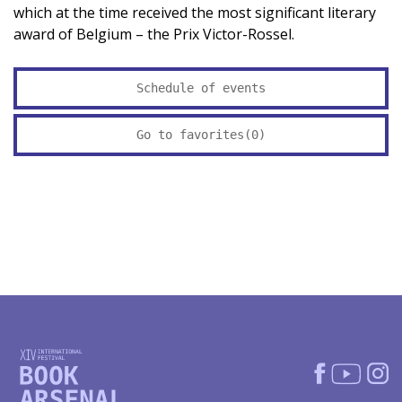
which at the time received the most significant literary
award of Belgium – the Prix Victor-Rossel.
Schedule of events
Go to favorites(
0
)