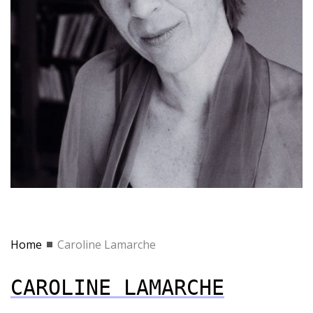
Home
Caroline Lamarche
CAROLINE LAMARCHE