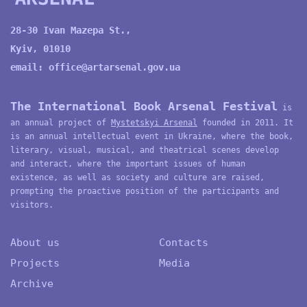
28-30 Ivan Mazepa St.,
Kyiv, 01010
email:
office@artarsenal.gov.ua
The International Book Arsenal Festival
is
an annual project of
Mystetskyi Arsenal
founded in 2011. It
is an annual intellectual event in Ukraine, where the book,
literary, visual, musical, and theatrical scenes develop
and interact, where the important issues of human
existence, as well as society and culture are raised,
prompting the proactive position of the participants and
visitors.
About us
Contacts
Projects
Media
Archive