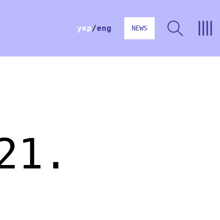
укр
eng
NEWS
21.