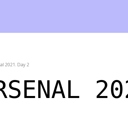
l 2021. Day 2
RSENAL 20