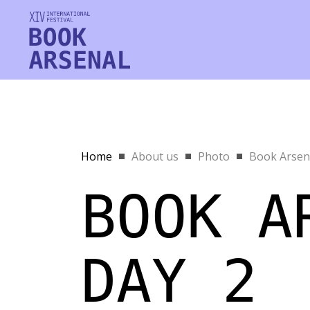
Home
About us
Photo
Book Arsena
BOOK A
DAY 2