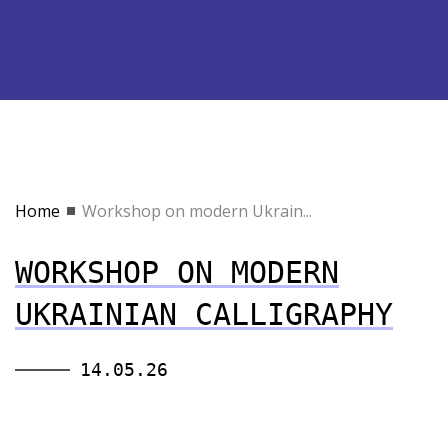
Home
Workshop on modern Ukrain...
WORKSHOP ON MODERN
UKRAINIAN CALLIGRAPHY
14.05.26