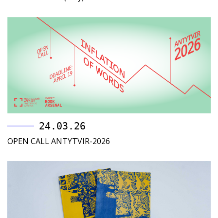
24.03.26
OPEN CALL ANTYTVIR-2026