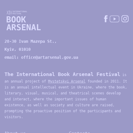
28-30 Ivan Mazepa St.,
Kyiv, 01010
email:
office@artarsenal.gov.ua
The International Book Arsenal Festival
is
an annual project of
Mystetskyi Arsenal
founded in 2011. It
is an annual intellectual event in Ukraine, where the book,
literary, visual, musical, and theatrical scenes develop
and interact, where the important issues of human
existence, as well as society and culture are raised,
prompting the proactive position of the participants and
visitors.