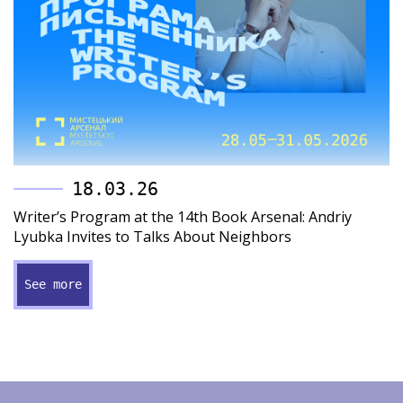
18.03.26
Writer’s Program at the 14th Book Arsenal: Andriy
Lyubka Invites to Talks About Neighbors
See more