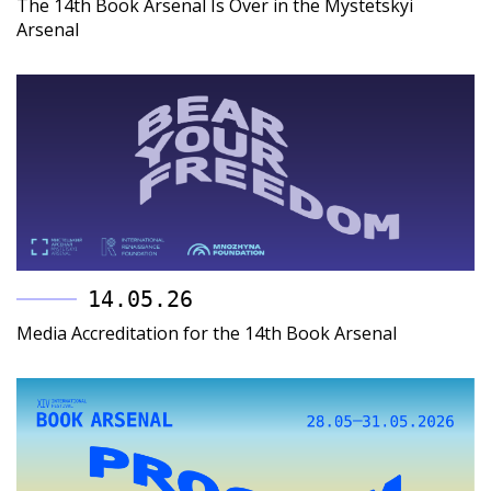
The 14th Book Arsenal Is Over in the Mystetskyi
Arsenal
14.05.26
Media Accreditation for the 14th Book Arsenal