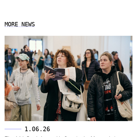
MORE NEWS
1.06.26