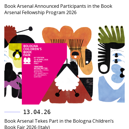
Book Arsenal Announced Participants in the Book
Arsenal Fellowship Program 2026
13.04.26
Book Arsenal Tekes Part in the Bologna Children’s
Book Fair 2026 (Italy)