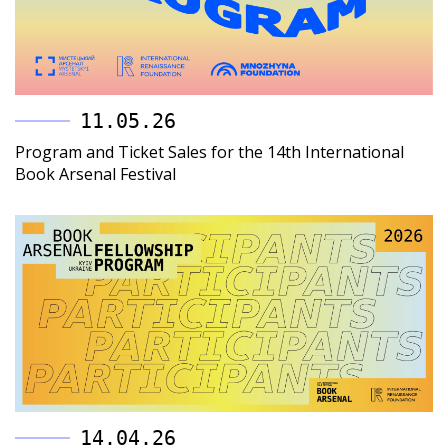
11.05.26
Program and Ticket Sales for the 14th International
Book Arsenal Festival
14.04.26