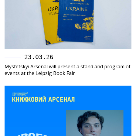
23.03.26
Mystetskyi Arsenal will present a stand and program of
events at the Leipzig Book Fair