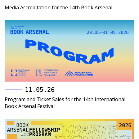
Media Accreditation for the 14th Book Arsenal
11.05.26
Program and Ticket Sales for the 14th International
Book Arsenal Festival