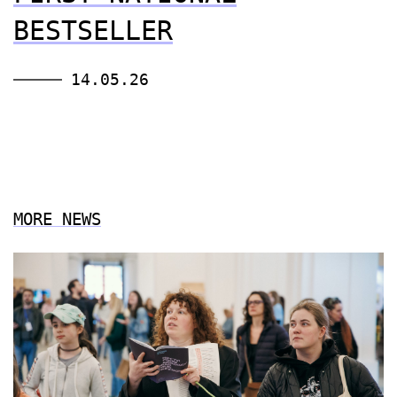
BESTSELLER
14.05.26
MORE NEWS