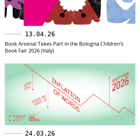
13.04.26
Book Arsenal Tekes Part in the Bologna Children’s
Book Fair 2026 (Italy)
24.03.26