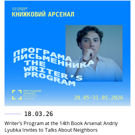
18.03.26
Writer’s Program at the 14th Book Arsenal: Andriy
Lyubka Invites to Talks About Neighbors