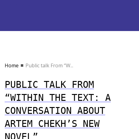
Home
Public talk From “W...
PUBLIC TALK FROM
“WITHIN THE TEXT: A
CONVERSATION ABOUT
ARTEM CHEKH’S NEW
NOVEL”