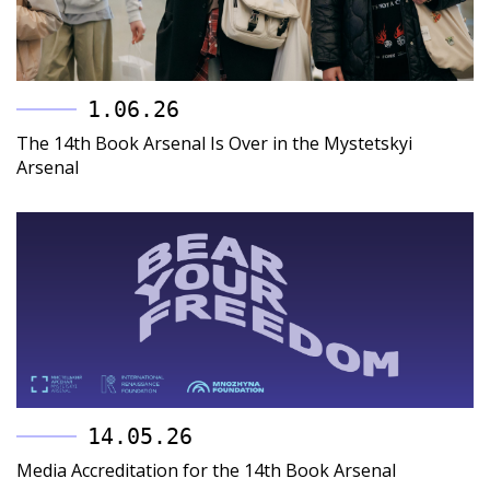
1.06.26
The 14th Book Arsenal Is Over in the Mystetskyi
Arsenal
14.05.26
Media Accreditation for the 14th Book Arsenal