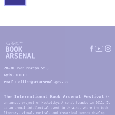
28-30 Ivan Mazepa St.,
Kyiv, 01010
email:
office@artarsenal.gov.ua
The International Book Arsenal Festival
is
an annual project of
Mystetskyi Arsenal
founded in 2011. It
is an annual intellectual event in Ukraine, where the book,
literary, visual, musical, and theatrical scenes develop