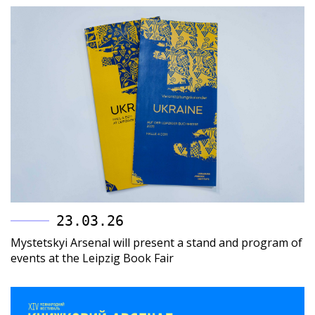
23.03.26
Mystetskyi Arsenal will present a stand and program of
events at the Leipzig Book Fair