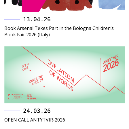
13.04.26
Book Arsenal Tekes Part in the Bologna Children’s
Book Fair 2026 (Italy)
24.03.26
OPEN CALL ANTYTVIR-2026