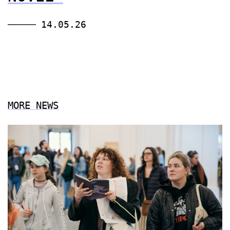
14.05.26
MORE NEWS