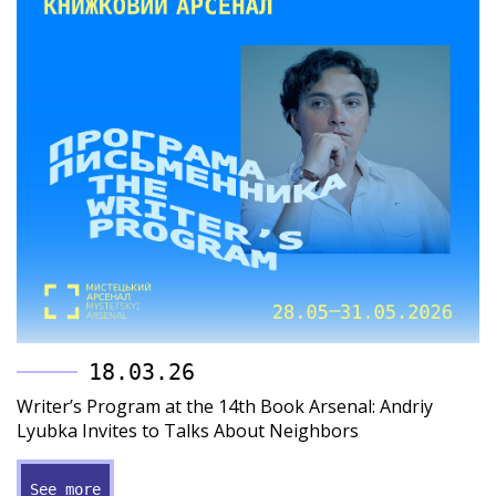
18.03.26
Writer’s Program at the 14th Book Arsenal: Andriy
Lyubka Invites to Talks About Neighbors
See more