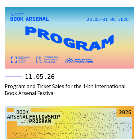
11.05.26
Program and Ticket Sales for the 14th International
Book Arsenal Festival