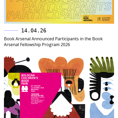
14.04.26
Book Arsenal Announced Participants in the Book
Arsenal Fellowship Program 2026