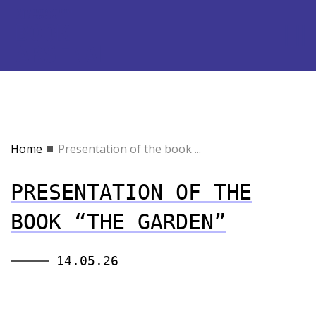
Home
Presentation of the book ...
PRESENTATION OF THE
BOOK “THE GARDEN”
14.05.26