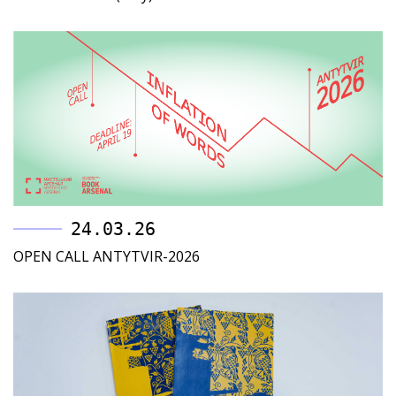
24.03.26
OPEN CALL ANTYTVIR-2026