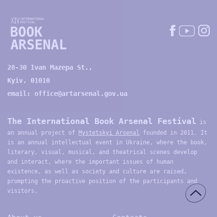
28-30 Ivan Mazepa St.,
Kyiv, 01010
email:
office@artarsenal.gov.ua
The International Book Arsenal Festival
is
an annual project of
Mystetskyi Arsenal
founded in 2011. It
is an annual intellectual event in Ukraine, where the book,
literary, visual, musical, and theatrical scenes develop
and interact, where the important issues of human
existence, as well as society and culture are raised,
prompting the proactive position of the participants and
visitors.