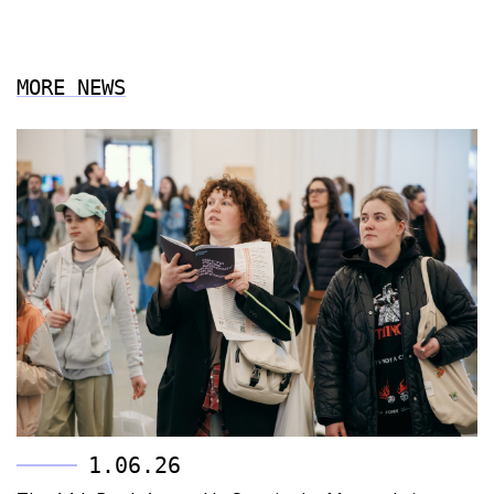
MORE NEWS
1.06.26