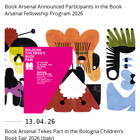
Book Arsenal Announced Participants in the Book
Arsenal Fellowship Program 2026
13.04.26
Book Arsenal Tekes Part in the Bologna Children’s
Book Fair 2026 (Italy)