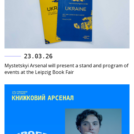
23.03.26
Mystetskyi Arsenal will present a stand and program of
events at the Leipzig Book Fair