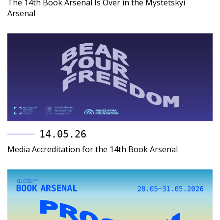
The 14th Book Arsenal Is Over in the Mystetskyi
Arsenal
14.05.26
Media Accreditation for the 14th Book Arsenal