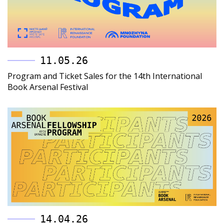
11.05.26
Program and Ticket Sales for the 14th International
Book Arsenal Festival
14.04.26