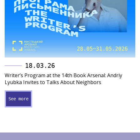
18.03.26
Writer’s Program at the 14th Book Arsenal: Andriy
Lyubka Invites to Talks About Neighbors
See more